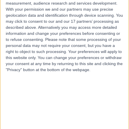
measurement, audience research and services development.
With your permission we and our partners may use precise
geolocation data and identification through device scanning. You
may click to consent to our and our 17 partners’ processing as
described above. Alternatively you may access more detailed
information and change your preferences before consenting or
to refuse consenting.
Please note that some processing of your
personal data may not require your consent, but you have a
right to object to such processing. Your preferences will apply to
this website only. You can change your preferences or withdraw
your consent at any time by returning to this site and clicking the
"Privacy" button at the bottom of the webpage.
errorPage.notFound.title
errorPage.notFound.subtitle