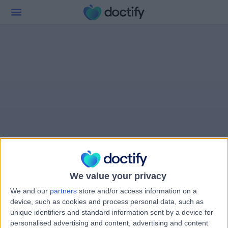
We value your privacy
We and our
partners
store and/or access information on a
device, such as cookies and process personal data, such as
unique identifiers and standard information sent by a device for
personalised advertising and content, advertising and content