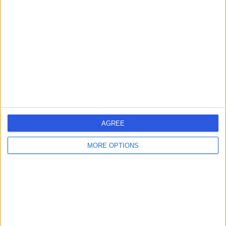
errorPage.search.title
errorPage.header.roll.hospital
errorPage.link.text
AGREE
MORE OPTIONS