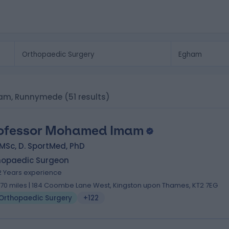
gham, Runnymede
(51 results)
ofessor Mohamed Imam
MSc, D. SportMed, PhD
hopaedic Surgeon
2 Years experience
.70 miles | 184 Coombe Lane West, Kingston upon Thames, KT2 7EG
Orthopaedic Surgery
+122