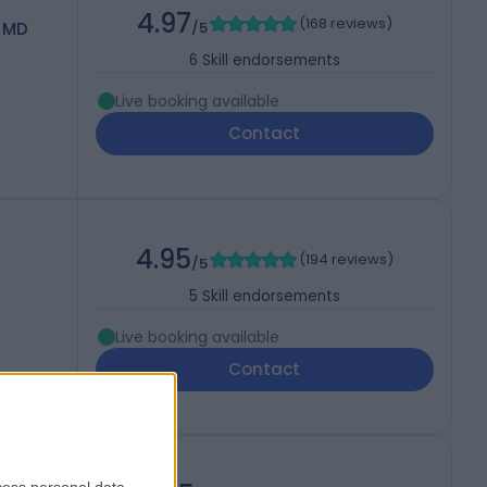
4.97
(
168 reviews
)
 MD
/5
6
Skill endorsements
Live booking available
Contact
4.95
(
194 reviews
)
/5
5
Skill endorsements
Live booking available
Contact