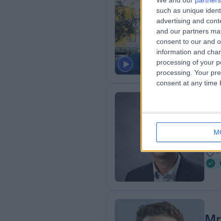
Mr
We and our
partners
such as unique ident
Ort
advertising and con
2
and our partners may
3
consent to our and o
R
information and chan
processing of your p
processing. Your pre
consent at any time b
Mr
Ort
M
1
3
Mr