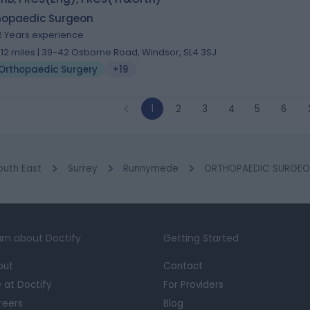
hopaedic Surgeon
2 Years experience
.12 miles | 39-42 Osborne Road, Windsor, SL4 3SJ
Orthopaedic Surgery
+19
1
2
3
4
5
6
outh East
Surrey
Runnymede
ORTHOPAEDIC SURGEO
rn about Doctify
Getting Started
out
Contact
e at Doctify
For Providers
reers
Blog