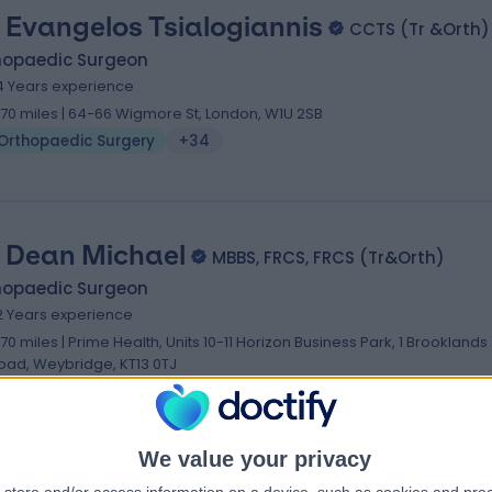
 Evangelos Tsialogiannis
CCTS (Tr &Orth)
hopaedic Surgeon
4 Years experience
.70 miles | 64-66 Wigmore St, London, W1U 2SB
Orthopaedic Surgery
+34
 Dean Michael
MBBS, FRCS, FRCS (Tr&Orth)
hopaedic Surgeon
2 Years experience
.70 miles | Prime Health, Units 10-11 Horizon Business Park, 1 Brooklands
oad, Weybridge, KT13 0TJ
Orthopaedic Surgery
+54
We value your privacy