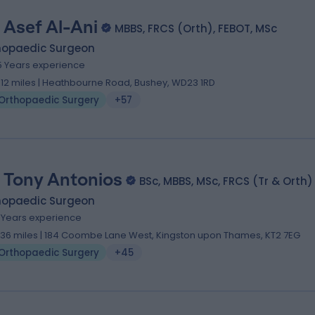
 Asef Al-Ani
MBBS, FRCS (Orth), FEBOT, MSc
hopaedic Surgeon
5 Years experience
.12 miles | Heathbourne Road, Bushey, WD23 1RD
Orthopaedic Surgery
+57
 Tony Antonios
BSc, MBBS, MSc, FRCS (Tr & Orth)
hopaedic Surgeon
7 Years experience
.36 miles | 184 Coombe Lane West, Kingston upon Thames, KT2 7EG
Orthopaedic Surgery
+45