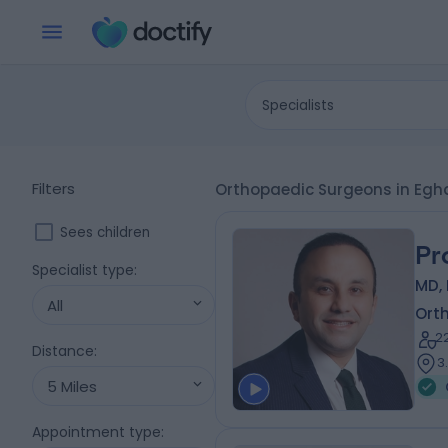
Specialists
Filters
Orthopaedic Surgeons in E
Sees children
Pr
Specialist type
:
MD, 
All
Ort
2
Distance
:
3
5 Miles
Appointment type
: