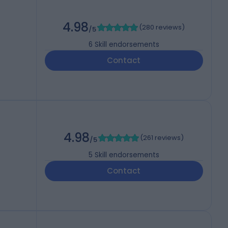
4.98
(
280 reviews
)
/5
6
Skill endorsements
Contact
4.98
(
261 reviews
)
/5
5
Skill endorsements
Contact