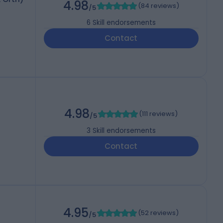
4.98
(
84 reviews
)
/5
6
Skill endorsements
Contact
4.98
(
111 reviews
)
/5
3
Skill endorsements
Contact
4.95
(
52 reviews
)
/5