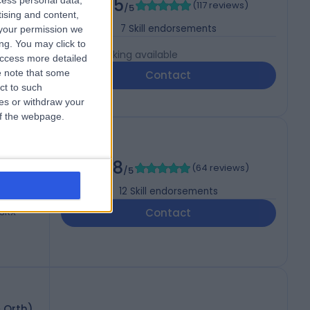
4.95
cess personal data,
(
117 reviews
)
/5
tising and content,
7
Skill endorsements
your permission we
ng. You may click to
Live booking available
access more detailed
 note that some
Contact
ct to such
ces or withdraw your
 of the webpage.
4.98
(
64 reviews
)
/5
12
Skill endorsements
 3RX
Contact
& Orth)