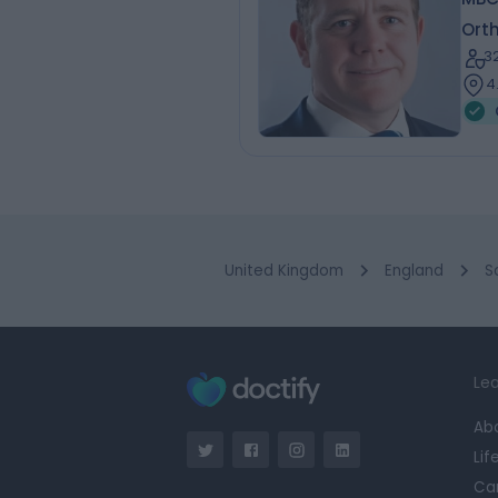
Ort
3
4
United Kingdom
England
S
Lea
Ab
Lif
Ca