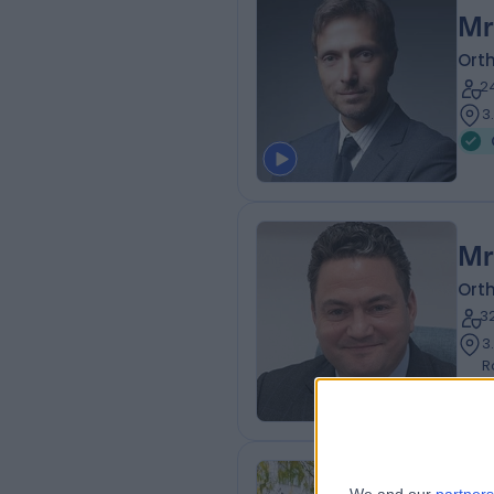
Mr
Ort
2
3
Mr
Ort
3
3
R