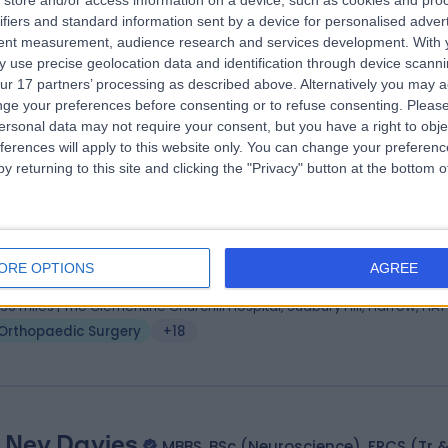
 Paul Trikha
store and/or access information on a device, such as cookies and pro
MB BS
ifiers and standard information sent by a device for personalised adver
hopaedic Surgeon
tent measurement, audience research and services development.
With 
9 Years experience
 use precise geolocation data and identification through device scanni
.70 miles | Prime Health, Units 10-11 Horizon Business Park, 1 Brooklands
ur 17 partners’ processing as described above. Alternatively you may 
oad, Weybridge, KT13 0TJ
ge your preferences before consenting or to refuse consenting.
Please
Orthopaedic Surgery
+35
ersonal data may not require your consent, but you have a right to obje
ferences will apply to this website only. You can change your preferen
y returning to this site and clicking the "Privacy" button at the bottom
 Aadhar Sharma
BSc (Hons), MBBS, MRCS, MSc
hopaedic Surgeon
ORE OPTIONS
AGREE
7 Years experience
.36 miles | The Clementine Churchill Hospital, Sudbury Hill, Harrow, HA1
Orthopaedic Surgery
+18
 Nev Davies
MBBS, BSc (Neuroscience), FRCS (Tr 