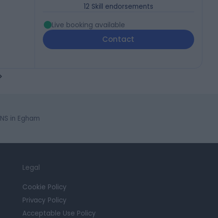
12
Skill endorsements
Live booking available
Contact
NS in Egham
Legal
Cookie Policy
Privacy Policy
Acceptable Use Policy