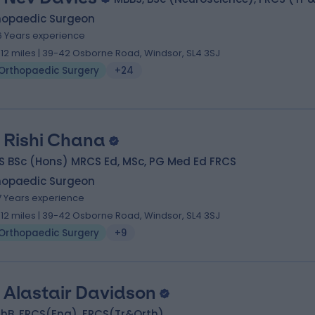
hopaedic Surgeon
6 Years experience
.12 miles | 39-42 Osborne Road, Windsor, SL4 3SJ
Orthopaedic Surgery
+24
 Rishi Chana
S BSc (Hons) MRCS Ed, MSc, PG Med Ed FRCS
hopaedic Surgeon
7 Years experience
.12 miles | 39-42 Osborne Road, Windsor, SL4 3SJ
Orthopaedic Surgery
+9
 Alastair Davidson
hB, FRCS(Eng), FRCS(Tr&Orth)