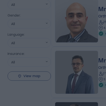
All
Mr
Gender
:
Ort
2
All
4
Language
:
All
Insurance
:
Mr
All
Ort
1
View map
3