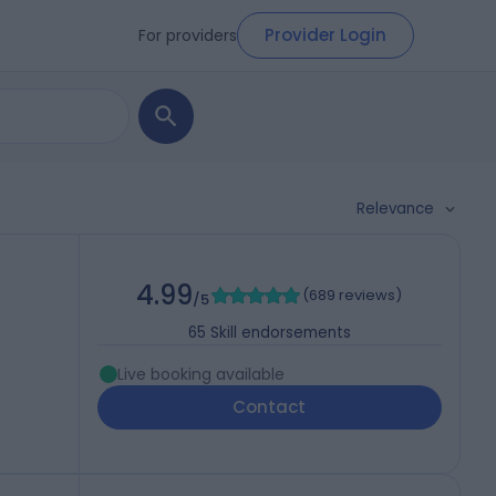
Provider Login
For providers
Relevance
4.99
(
689 reviews
)
/5
65
Skill endorsements
Live booking available
Contact