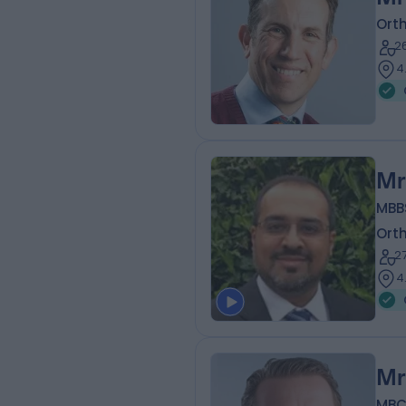
Ort
2
4
Mr
MBB
Ort
2
4
Mr
MBC