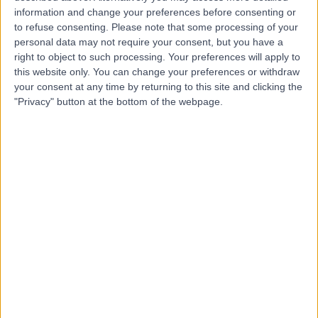
information and change your preferences before consenting or
to refuse consenting.
Please note that some processing of your
personal data may not require your consent, but you have a
-
(
0 reviews
)
/5
right to object to such processing. Your preferences will apply to
25.90 miles | 142 Longstone St, Lisburn, United Kingdom,
this website only. You can change your preferences or withdraw
BT28 1TR
your consent at any time by returning to this site and clicking the
Acupuncture
"Privacy" button at the bottom of the webpage.
Contact
Top rated Acupuncture clinics near Northern
Ireland
One Stop Healthcare
4.83
/5
(
6865
reviews
)
325.67 miles | One Medical House, Boundary Way,