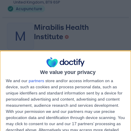
United Kingdom, BT9 6SP
Acupuncture
Mirabilis Health
M
Institute
-
(
0 reviews
)
/5
23.78 miles | 148 Monkstown Rd, Newtownabbey, United
We value your privacy
Kingdom, BT37 0LF
We and our
partners
store and/or access information on a
Acupuncture
device, such as cookies and process personal data, such as
unique identifiers and standard information sent by a device for
Contact
personalised advertising and content, advertising and content
measurement, audience research and services development.
With your permission we and our partners may use precise
Advanced
geolocation data and identification through device scanning. You
A
Physiotherapy
may click to consent to our and our 17 partners’ processing as
described above. Alternatively you may access more detailed