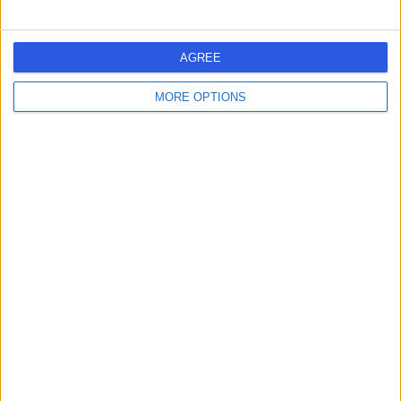
Natural Therapy
N
AGREE
MORE OPTIONS
-
(
0 reviews
)
/5
27.96 miles | 75 Wynchurch Road, Belfast, United
Kingdom, BT6 0JJ
Acupuncture
Therapie - Newry
T
-
(
0 reviews
)
/5
42.67 miles | 1 Canal Court, 34 Merchants Quay, Newry,
United Kingdom, BT35 8HF