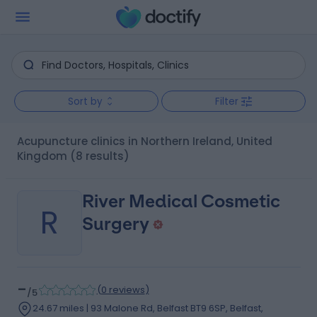
Sort by
Filter
Acupuncture clinics in Northern Ireland, United
Kingdom
(8 results)
River Medical Cosmetic
R
Surgery
-
(
0 reviews
)
/5
24.67 miles | 93 Malone Rd, Belfast BT9 6SP, Belfast,