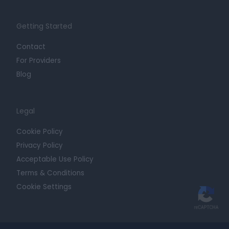
Getting Started
Contact
For Providers
Blog
Legal
Cookie Policy
Privacy Policy
Acceptable Use Policy
Terms & Conditions
Cookie Settings