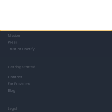
Learn about Doctify
About
Life at Doctify
Careers
Mission
Press
Trust at Doctify
Getting Started
Contact
For Providers
Blog
Legal