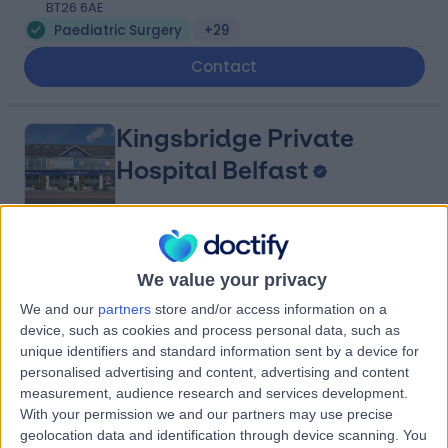
BT26 6AE
Paediatric Surgery
+29
Contact
Kingsbridge Private
Hospital Belfast
4.82
(
13,433 reviews
)
/5
We value your privacy
25.88 miles | 801-815 Lisburn Road, Belfast, United
Kingdom, BT9 7GX
We and our
partners
store and/or access information on a
device, such as cookies and process personal data, such as
Paediatric Surgery
+941
unique identifiers and standard information sent by a device for
Contact
personalised advertising and content, advertising and content
measurement, audience research and services development.
With your permission we and our partners may use precise
Kingsbridge Diagnostic
geolocation data and identification through device scanning. You