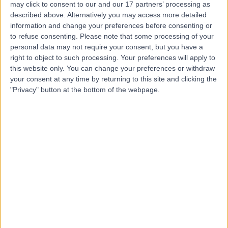
may click to consent to our and our 17 partners’ processing as
and Treatment Centre
described above. Alternatively you may access more detailed
information and change your preferences before consenting or
to refuse consenting.
Please note that some processing of your
personal data may not require your consent, but you have a
4.86
right to object to such processing. Your preferences will apply to
(
4,303 reviews
)
/5
this website only. You can change your preferences or withdraw
25.87 miles | Building One Dataworks King's Hall Life
your consent at any time by returning to this site and clicking the
Sciences Park, Belfast, United Kingdom, BT9 6GW
"Privacy" button at the bottom of the webpage.
Paediatric Surgery
+386
Contact
Kingsbridge North West
Hospital
4.88
(
8,210 reviews
)
/5
27.29 miles | Church Hill house, Main Street, Ballykelly,