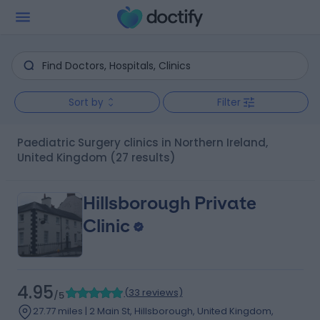
Sort by
Filter
Paediatric Surgery clinics in Northern Ireland,
United Kingdom
(27 results)
Hillsborough Private
Clinic
4.95
(
33 reviews
)
/5
27.77 miles | 2 Main St, Hillsborough, United Kingdom,