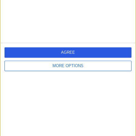
25.48 miles | Stockmans Ln, Belfast, United Kingdom,
BT9 7JB
Paediatric Surgery
+1
Contact
Belfast City Hospital
B
AGREE
MORE OPTIONS
-
(
0 reviews
)
/5
25.97 miles | Lisburn Road, Belfast, United Kingdom, BT9
7AB
Paediatric Surgery
Contact