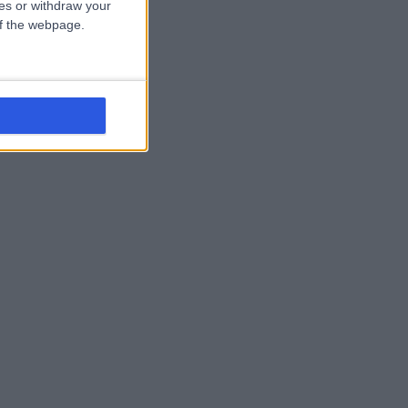
ces or withdraw your
 of the webpage.