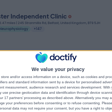
ster Independent Clinic
6.47 miles | 245 Stranmillis Rd, Belfast, United Kingdom, BT9 5JH
Neurophysiology
+147
We value your privacy
store and/or access information on a device, such as cookies and pro
ifiers and standard information sent by a device for personalised adver
tent measurement, audience research and services development.
With 
 use precise geolocation data and identification through device scanni
ur 17 partners’ processing as described above. Alternatively you may 
ge your preferences before consenting or to refuse consenting.
Please
ersonal data may not require your consent, but you have a right to obje