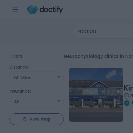
Practices
Filters
Neurophysiology clinics in N
Distance
:
50 Miles
Ki
Insurance
:
2
All
View map