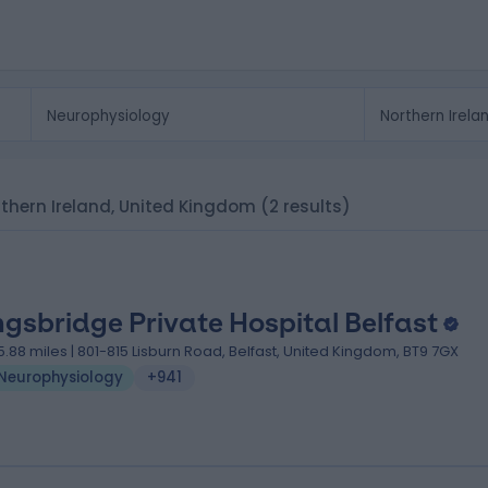
orthern Ireland, United Kingdom
(2 results)
ngsbridge Private Hospital Belfast
5.88 miles | 801-815 Lisburn Road, Belfast, United Kingdom, BT9 7GX
Neurophysiology
+941