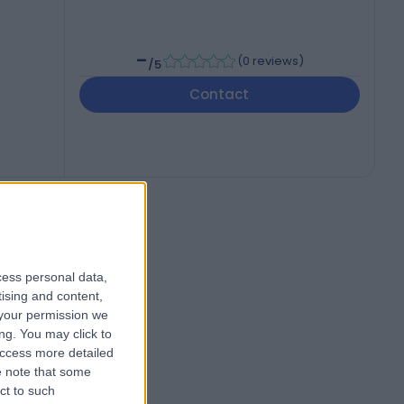
-
(
0 reviews
)
/5
Contact
cess personal data,
tising and content,
your permission we
ng. You may click to
access more detailed
 note that some
ct to such