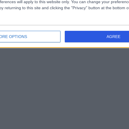
ferences will apply to this website only. You can change your preferen
y returning to this site and clicking the "Privacy" button at the bottom
ORE OPTIONS
AGREE