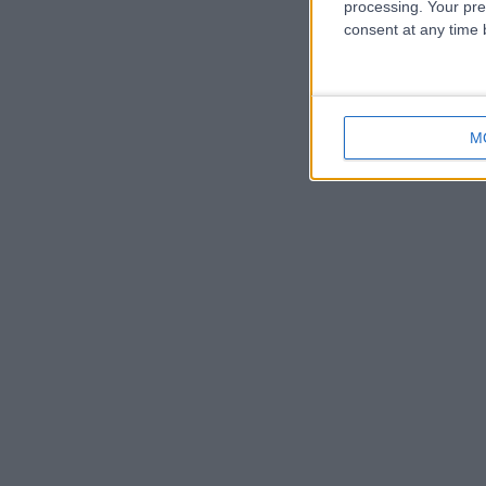
processing. Your pre
consent at any time b
M