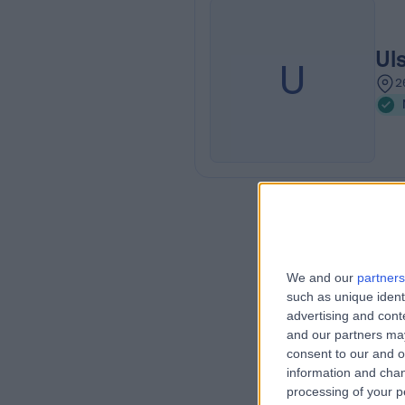
Ul
U
2
We and our
partners
such as unique ident
advertising and con
and our partners may
consent to our and o
information and chan
processing of your p