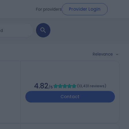
Provider Login
For providers
Relevance
4.82
(
13,431 reviews
)
/5
Contact