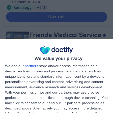
Kingdom, BT9 7GX
Audiology
+941
Contact
Friends Medical Service
We value your privacy
4.94
We and our
partners
store and/or access information on a
(
388 reviews
)
/5
device, such as cookies and process personal data, such as
23.52 miles | 41 High St, Lurgan, Craigavon, United
unique identifiers and standard information sent by a device for
Kingdom, BT66 8AH
personalised advertising and content, advertising and content
Audiology
+63
measurement, audience research and services development.
With your permission we and our partners may use precise
Contact
geolocation data and identification through device scanning. You
may click to consent to our and our 17 partners’ processing as
described above. Alternatively you may access more detailed
Kingsbridge North West