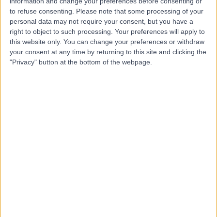
information and change your preferences before consenting or
Hospital
to refuse consenting.
Please note that some processing of your
personal data may not require your consent, but you have a
right to object to such processing. Your preferences will apply to
this website only. You can change your preferences or withdraw
your consent at any time by returning to this site and clicking the
4.88
(
8,213 reviews
)
/5
"Privacy" button at the bottom of the webpage.
27.29 miles | Church Hill house, Main Street, Ballykelly,
United Kingdom, BT49 9HS
Audiology
+635
Contact
Duality Healthcare NI
4.91
(
1,181 reviews
)
/5
42.50 miles | 7 Savages Terrace, Edward Street, Newry,