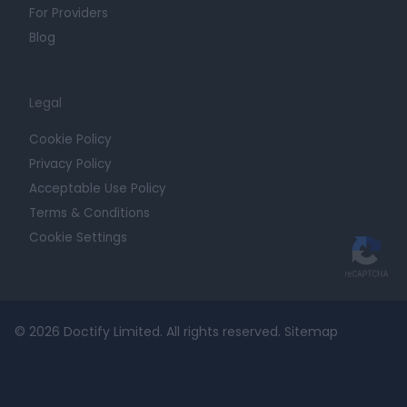
For Providers
Blog
Legal
Cookie Policy
Privacy Policy
Acceptable Use Policy
Terms & Conditions
Cookie Settings
© 2026 Doctify Limited. All rights reserved.
Sitemap