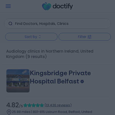
Sort by
Filter
Audiology clinics in Northern Ireland, United
Kingdom
(9 results)
Kingsbridge Private
Hospital Belfast
4.82
(
13,436 reviews
)
/5
25.88 miles | 801-815 Lisburn Road, Belfast, United