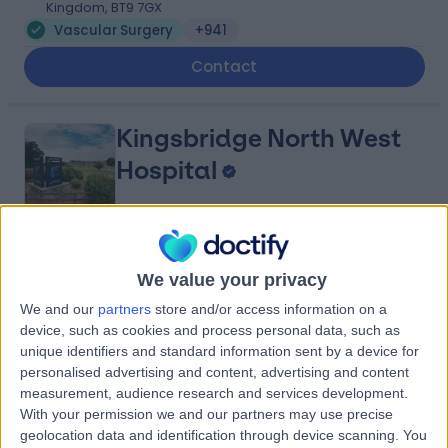
Kingdom, BT9 7GX
Vascular Surgery
+941
Contact
Kingsbridge North West
Hospital
4.88
(
8,213 reviews
)
/5
We value your privacy
27.29 miles | Church Hill house, Main Street, Ballykelly,
United Kingdom, BT49 9HS
We and our
partners
store and/or access information on a
device, such as cookies and process personal data, such as
Vascular Surgery
+635
unique identifiers and standard information sent by a device for
Contact
personalised advertising and content, advertising and content
measurement, audience research and services development.
With your permission we and our partners may use precise
Kingsbridge Diagnostic
geolocation data and identification through device scanning. You