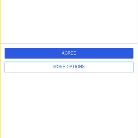
26.47 miles | 245 Stranmillis Rd, Belfast, United Kingdom,
BT9 5JH
Vascular Surgery
+145
Contact
Fitzwilliam Clinic
F
AGREE
MORE OPTIONS
-
(
0 reviews
)
/5
26.08 miles | 70 - 72 Lisburn Road, Belfast, United
Kingdom, BT9 6AF
Vascular Surgery
+28
Contact