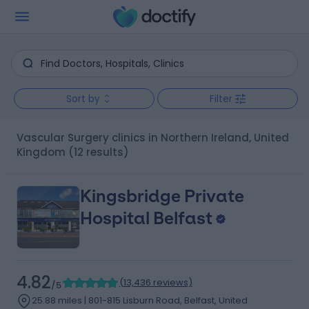
Sort by
Filter
Vascular Surgery clinics in Northern Ireland, United
Kingdom
(12 results)
Kingsbridge Private
Hospital Belfast
4.82
(
13,436 reviews
)
/5
25.88 miles | 801-815 Lisburn Road, Belfast, United