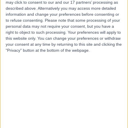
may click to consent to our and our 17 partners’ processing as
and Treatment Centre
described above. Alternatively you may access more detailed
information and change your preferences before consenting or
to refuse consenting.
Please note that some processing of your
personal data may not require your consent, but you have a
4.86
right to object to such processing. Your preferences will apply to
(
4,303 reviews
)
/5
this website only. You can change your preferences or withdraw
25.87 miles | Building One Dataworks King's Hall Life
your consent at any time by returning to this site and clicking the
Sciences Park, Belfast, United Kingdom, BT9 6GW
"Privacy" button at the bottom of the webpage.
Vascular Surgery
+386
Contact
Kingsbridge Newry
4.90
(
551 reviews
)
/5
42.24 miles | Windsor Avenue, Newry, United Kingdom,