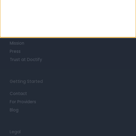
Learn about Doctify
About
Life at Doctify
Careers
Mission
Press
Trust at Doctify
Getting Started
Contact
For Providers
Blog
Legal