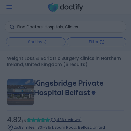
Sort by
Filter
Weight Loss & Bariatric Surgery clinics in Northern
Ireland, United Kingdom
(6 results)
Kingsbridge Private
Hospital Belfast
4.82
(
13,436 reviews
)
/5
25.88 miles | 801-815 Lisburn Road, Belfast, United