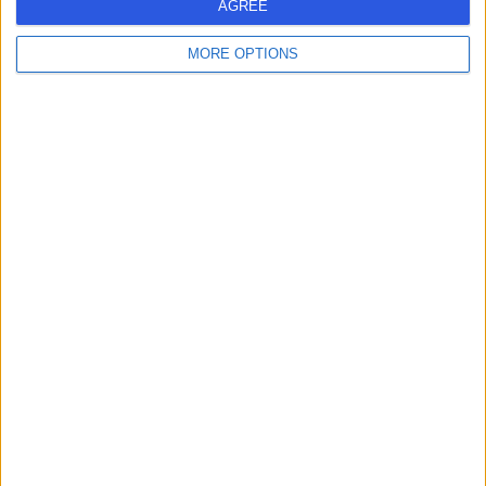
AGREE
MORE OPTIONS
-
(
0 reviews
)
/5
26.47 miles | 245 Stranmillis Rd, Belfast, United Kingdom,
BT9 5JH
Weight Loss & Bariatric Surgery
+145
Contact
1
United Kingdom
WEIGHT LOSS & BARIATRIC SURGERY Clinics in NORTHERN
IRELAND