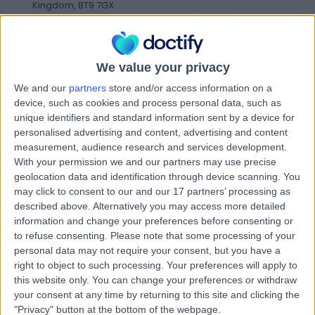
Kingdom, BT9 7GX
Weight Loss & Bariatric Surgery
+941
Contact
We value your privacy
We and our
partners
store and/or access information on a
Kingsbridge Diagnostic
device, such as cookies and process personal data, such as
and Treatment Centre
unique identifiers and standard information sent by a device for
personalised advertising and content, advertising and content
measurement, audience research and services development.
With your permission we and our partners may use precise
geolocation data and identification through device scanning. You
4.86
(
4,303 reviews
)
/5
may click to consent to our and our 17 partners’ processing as
25.87 miles | Building One Dataworks King's Hall Life
described above. Alternatively you may access more detailed
Sciences Park, Belfast, United Kingdom, BT9 6GW
information and change your preferences before consenting or
Weight Loss & Bariatric Surgery
+386
to refuse consenting.
Please note that some processing of your
personal data may not require your consent, but you have a
Contact
right to object to such processing. Your preferences will apply to
this website only. You can change your preferences or withdraw
your consent at any time by returning to this site and clicking the
Kingsbridge North West
"Privacy" button at the bottom of the webpage.