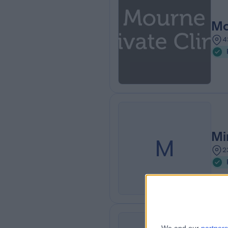
Mo
4
Mi
M
2