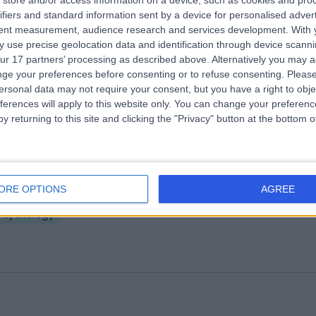
store and/or access information on a device, such as cookies and pro
ifiers and standard information sent by a device for personalised adver
ll Up
tent measurement, audience research and services development.
With 
5.28 miles | Suite 719 Enterprise Organisation, Lisburn, United Kingdom,
 use precise geolocation data and identification through device scanni
T28 2BP
ur 17 partners’ processing as described above. Alternatively you may 
Psychology
ge your preferences before consenting or to refuse consenting.
Please
ersonal data may not require your consent, but you have a right to obje
ferences will apply to this website only. You can change your preferen
y returning to this site and clicking the "Privacy" button at the bottom
ankill Wellbeing and Treatment Centr
ORE OPTIONS
AGREE
5.31 miles | 83 Shankill Road, Belfast, United Kingdom, BT13 1Fp
Psychology