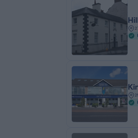
Hi
2
Ki
2