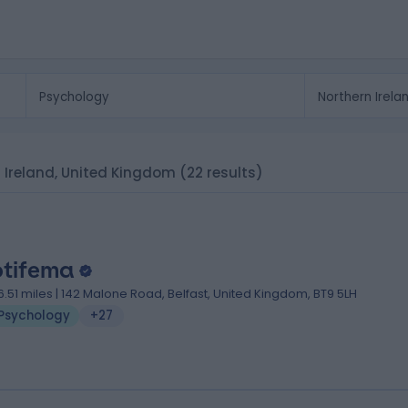
n Ireland, United Kingdom
(22 results)
tifema
6.51 miles | 142 Malone Road, Belfast, United Kingdom, BT9 5LH
Psychology
+27