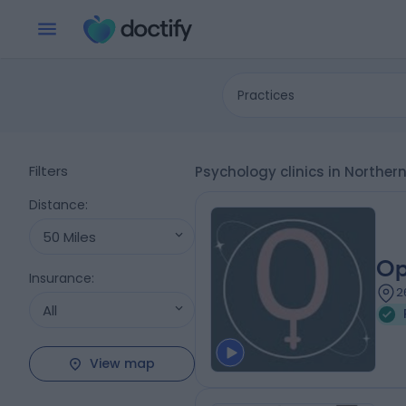
Practices
Filters
Psychology clinics in Norther
Distance
:
50 Miles
Op
Insurance
:
2
All
View map