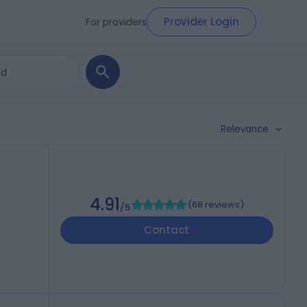
Provider Login
For providers
Relevance
4.91
(
68 reviews
)
/5
Contact