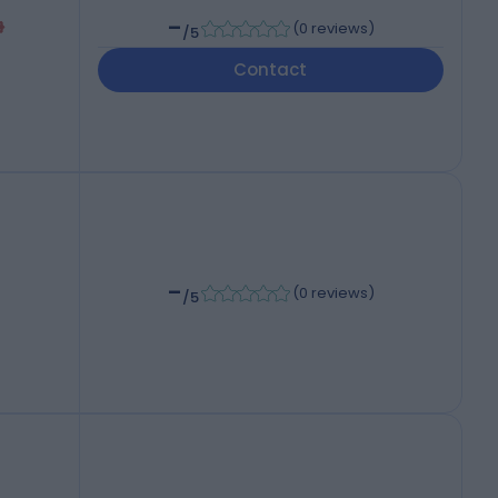
-
(
0 reviews
)
/5
Contact
-
(
0 reviews
)
/5