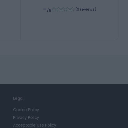
-
(
0 reviews
)
/5
Legal
Cookie Policy
Privacy Policy
Acceptable Use Policy