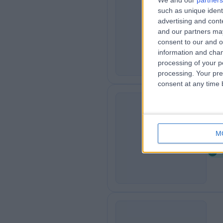
We and our
partners
such as unique ident
Fa
F
advertising and con
2
and our partners may
B
consent to our and o
information and chan
processing of your p
processing. Your pre
consent at any time b
Sh
S
M
2