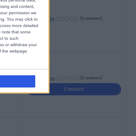
cess personal data,
tising and content,
your permission we
-
(
0 reviews
)
/5
ng. You may click to
access more detailed
 note that some
ct to such
ces or withdraw your
 of the webpage.
e
-
(
0 reviews
)
/5
Contact