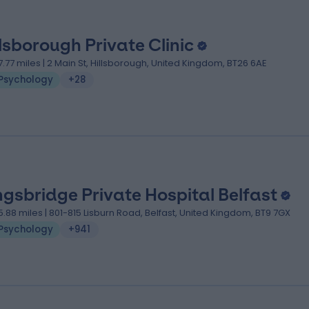
llsborough Private Clinic
7.77 miles | 2 Main St, Hillsborough, United Kingdom, BT26 6AE
Psychology
+28
ngsbridge Private Hospital Belfast
5.88 miles | 801-815 Lisburn Road, Belfast, United Kingdom, BT9 7GX
Psychology
+941