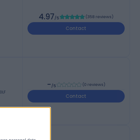
4.97
(
358 reviews
)
/5
Contact
-
(
0 reviews
)
/5
0LF
Contact