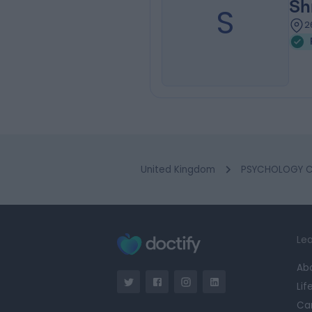
Sh
S
2
United Kingdom
PSYCHOLOGY Cl
Lea
Ab
Lif
Ca