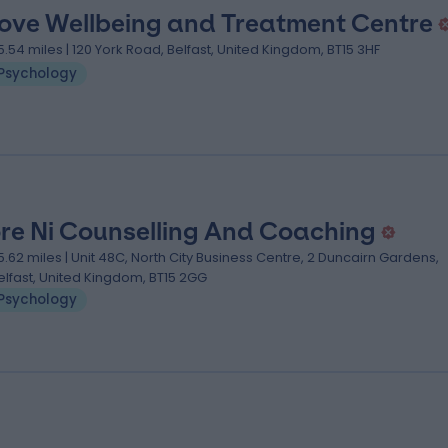
ove Wellbeing and Treatment Centre
5.54 miles | 120 York Road, Belfast, United Kingdom, BT15 3HF
Psychology
re Ni Counselling And Coaching
5.62 miles | Unit 48C, North City Business Centre, 2 Duncairn Gardens,
elfast, United Kingdom, BT15 2GG
Psychology