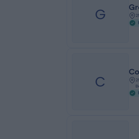
Gr
G
2
Co
C
2
B