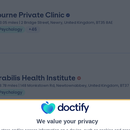
urne Private Clinic
3.05 miles | 2 Bridge Street, Newry, United Kingdom, BT35 8AE
Psychology
+46
rabilis Health Institute
3.78 miles | 148 Monkstown Rd, Newtownabbey, United Kingdom, BT37 
Psychology
We value your privacy