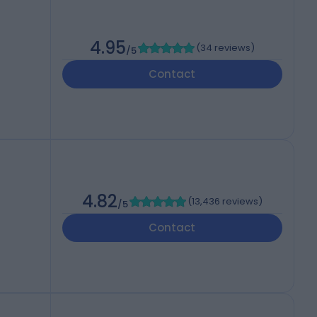
4.95
(
34 reviews
)
/5
Contact
4.82
(
13,436 reviews
)
/5
Contact