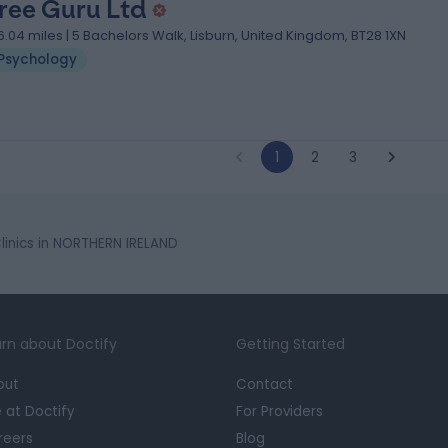
ree Guru Ltd
6.04 miles | 5 Bachelors Walk, Lisburn, United Kingdom, BT28 1XN
Psychology
1
2
3
inics in NORTHERN IRELAND
rn about Doctify
Getting Started
out
Contact
e at Doctify
For Providers
reers
Blog