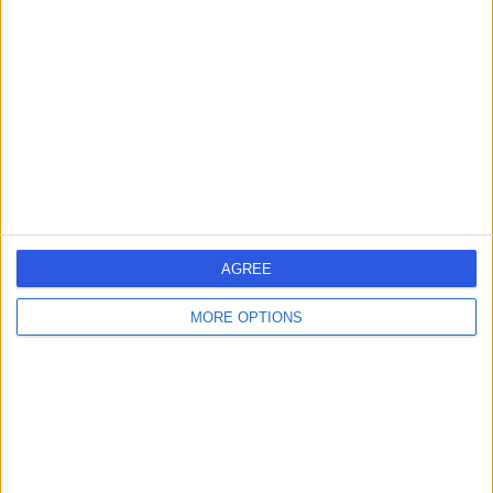
errorPage.search.title
errorPage.header.roll.hospital
errorPage.link.text
AGREE
MORE OPTIONS