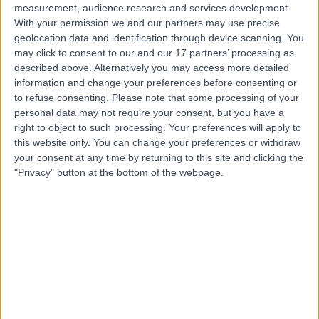
measurement, audience research and services development.
With your permission we and our partners may use precise
geolocation data and identification through device scanning. You
may click to consent to our and our 17 partners’ processing as
described above. Alternatively you may access more detailed
information and change your preferences before consenting or
to refuse consenting.
Please note that some processing of your
personal data may not require your consent, but you have a
right to object to such processing. Your preferences will apply to
this website only. You can change your preferences or withdraw
your consent at any time by returning to this site and clicking the
"Privacy" button at the bottom of the webpage.
errorPage.notFound.title
errorPage.notFound.subtitle