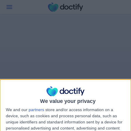
We value your privacy
We and our
partners
store and/or access information on a
device, such as cookies and process personal data, such as
unique identifiers and standard information sent by a device for
personalised advertising and content, advertising and content