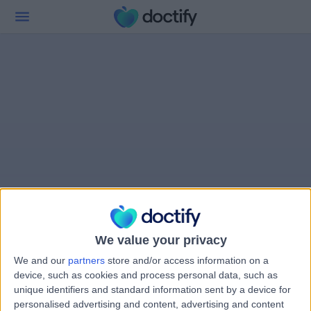
We value your privacy
We and our
partners
store and/or access information on a
device, such as cookies and process personal data, such as
unique identifiers and standard information sent by a device for
personalised advertising and content, advertising and content