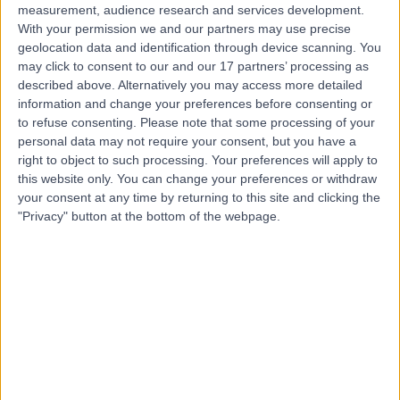
measurement, audience research and services development.
With your permission we and our partners may use precise
geolocation data and identification through device scanning. You
may click to consent to our and our 17 partners’ processing as
described above. Alternatively you may access more detailed
information and change your preferences before consenting or
to refuse consenting.
Please note that some processing of your
personal data may not require your consent, but you have a
right to object to such processing. Your preferences will apply to
this website only. You can change your preferences or withdraw
your consent at any time by returning to this site and clicking the
"Privacy" button at the bottom of the webpage.
errorPage.notFound.title
errorPage.notFound.subtitle