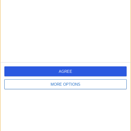
errorPage.search.title
errorPage.header.roll.hospital
errorPage.link.text
AGREE
MORE OPTIONS