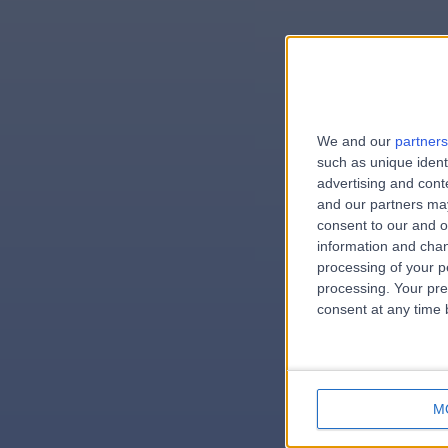
We and our
partners
e
such as unique ident
advertising and con
and our partners may
consent to our and o
information and chan
errorPa
processing of your p
processing. Your pre
consent at any time b
M