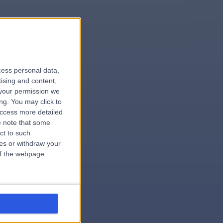
le
cess personal data,
tising and content,
your permission we
ng. You may click to
access more detailed
 note that some
.dentist
ct to such
ces or withdraw your
 of the webpage.