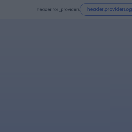
header.providerLog
header.for_providers