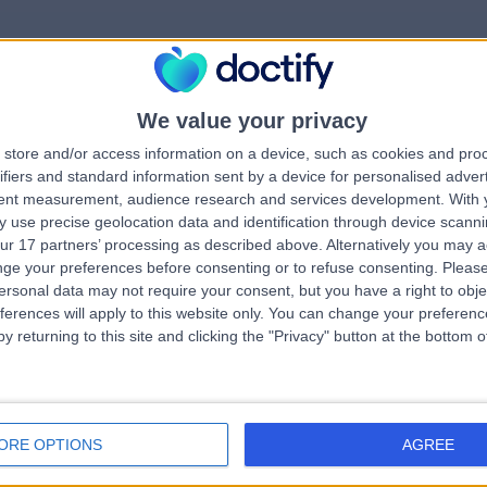
We value your privacy
rrorPage.notFound.tit
store and/or access information on a device, such as cookies and pro
ifiers and standard information sent by a device for personalised adver
tent measurement, audience research and services development.
With 
errorPage.notFound.subtitle
 use precise geolocation data and identification through device scanni
ur 17 partners’ processing as described above. Alternatively you may 
ge your preferences before consenting or to refuse consenting.
Please
ge.search.title
errorPage.header.roll
ersonal data may not require your consent, but you have a right to obje
ferences will apply to this website only. You can change your preferen
y returning to this site and clicking the "Privacy" button at the bottom
errorPage.link.text
ORE OPTIONS
AGREE