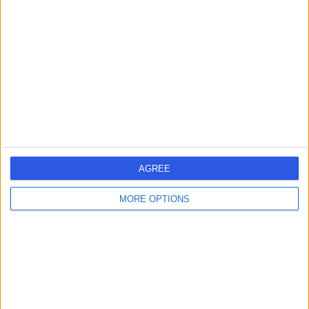
errorPage.search.title
errorPage.header.roll.hospital
errorPage.link.text
AGREE
MORE OPTIONS