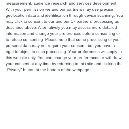
measurement, audience research and services development.
With your permission we and our partners may use precise
geolocation data and identification through device scanning. You
may click to consent to our and our 17 partners’ processing as
described above. Alternatively you may access more detailed
information and change your preferences before consenting or
to refuse consenting.
Please note that some processing of your
personal data may not require your consent, but you have a
right to object to such processing. Your preferences will apply to
this website only. You can change your preferences or withdraw
your consent at any time by returning to this site and clicking the
"Privacy" button at the bottom of the webpage.
errorPage.notFound.title
errorPage.notFound.subtitle