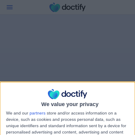
We value your privacy
We and our
partners
store and/or access information on a
device, such as cookies and process personal data, such as
unique identifiers and standard information sent by a device for
personalised advertising and content, advertising and content