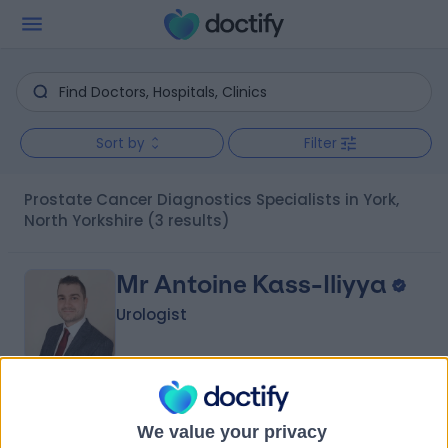
Sort by
Filter
Prostate Cancer Diagnostics Specialists in York,
North Yorkshire
(3 results)
Mr Antoine Kass-Iliyya
Urologist
4.96
(
234 reviews
)
/5
We value your privacy
5 Skill endorsements