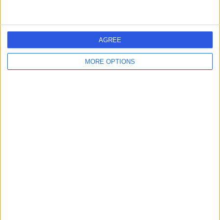
AGREE
MORE OPTIONS