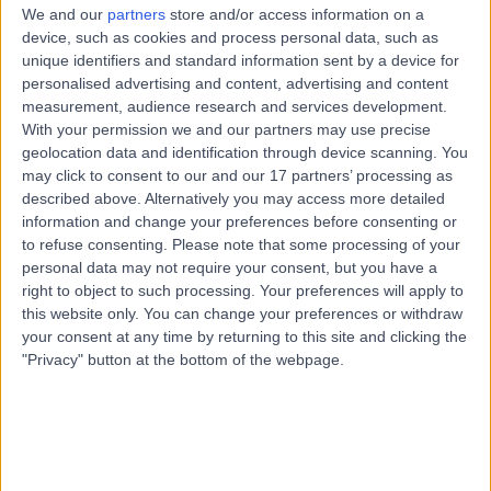
20 Years experience
We and our
partners
store and/or access information on a
0.95 miles | Haxby Rd, York, YO31 8TA
device, such as cookies and process personal data, such as
unique identifiers and standard information sent by a device for
Prostate Cancer Diagnostics
(
27
)
+36
personalised advertising and content, advertising and content
Live booking available
measurement, audience research and services development.
With your permission we and our partners may use precise
Contact
geolocation data and identification through device scanning. You
may click to consent to our and our 17 partners’ processing as
described above. Alternatively you may access more detailed
Mr Asrit Babu
information and change your preferences before consenting or
Urologist
to refuse consenting.
Please note that some processing of your
personal data may not require your consent, but you have a
right to object to such processing. Your preferences will apply to
this website only. You can change your preferences or withdraw
your consent at any time by returning to this site and clicking the
4.99
(
39 reviews
)
/5
"Privacy" button at the bottom of the webpage.
4 Skill endorsements
14 Years experience
0.95 miles | Haxby Rd, York, YO31 8TA
Prostate Cancer Diagnostics
(
2
)
+30
Live booking available