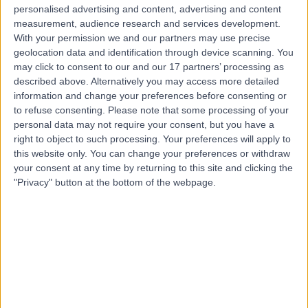
Urology
+21
personalised advertising and content, advertising and content
Live booking available
measurement, audience research and services development.
With your permission we and our partners may use precise
Contact
geolocation data and identification through device scanning. You
may click to consent to our and our 17 partners’ processing as
described above. Alternatively you may access more detailed
Mr Azi Samsudin
information and change your preferences before consenting or
to refuse consenting.
Please note that some processing of your
Urologist
personal data may not require your consent, but you have a
right to object to such processing. Your preferences will apply to
this website only. You can change your preferences or withdraw
your consent at any time by returning to this site and clicking the
4.97
(
541 reviews
)
"Privacy" button at the bottom of the webpage.
/5
19 Skill endorsements
30 Years experience
74.80 miles | Fir Tree Close Warrington, Cheshire, WA4
4LU
Urology
+74
Contact