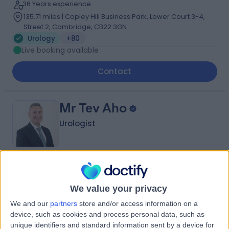
36 Years experience
135.71 miles | Copley Hill Business Park, Lower Court 3-4,
Street 2, Cambridge, CB22 3GN
Urology
+80
Live booking available
Contact
Mr Tev Aho
Urologist
4.98
(
393 reviews
)
/5
33 Skill endorsements
We value your privacy
31 Years experience
We and our
partners
store and/or access information on a
128.27 miles | 16 Devonshire St, Marylebone, London,
device, such as cookies and process personal data, such as
W1G 7AF
unique identifiers and standard information sent by a device for