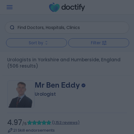
Sort by
Filter
Urologists in Yorkshire and Humberside, England
(506 results)
Mr Ben Eddy
Urologist
4.97
(
1,153 reviews
)
/5
21 Skill endorsements