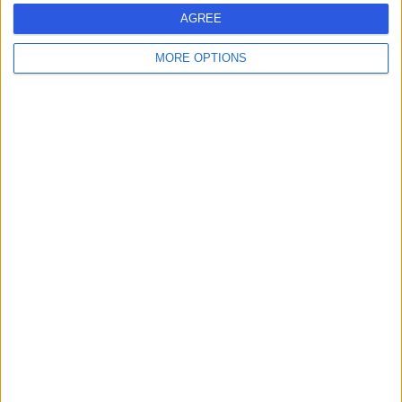
Live booking available
AGREE
Contact
MORE OPTIONS
Mr Evangelos
Gkougkousis
Urologist
4.96
(
1,394 reviews
)
/5
2 Skill endorsements
28 Years experience
102.41 miles | 30 New Road Impington, Cambridge,
CB24 9EL
Urology
+31
Contact