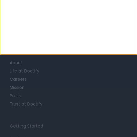
Learn about Doctify
About
Life at Doctify
Careers
Mission
Press
Trust at Doctify
Getting Started