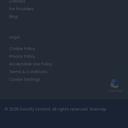
Contact
For Providers
Blog
Legal
Cookie Policy
Privacy Policy
Acceptable Use Policy
Terms & Conditions
Cookie Settings
© 2026 Doctify Limited. All rights reserved.
Sitemap