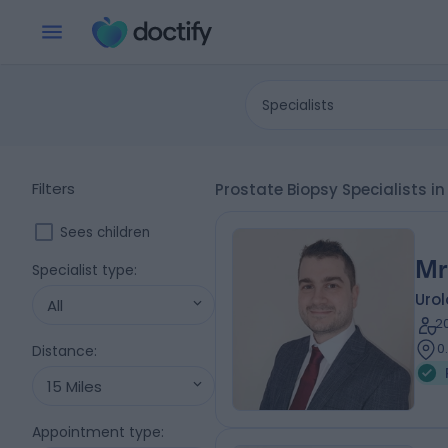
Specialists
Filters
Prostate Biopsy Specialists in
Sees children
Mr
Specialist type
:
Urol
All
2
0
Distance
:
15 Miles
Appointment type
: