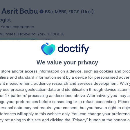
 Asrit Babu
BSc, MBBS, FRCS (Urol)
ogist
4 Years experience
.95 miles | Haxby Rd, York, YO31 8TA
Prostate Biopsy
(
2
)
+30
We value your privacy
 Benedict Blake-James
store and/or access information on a device, such as cookies and pro
ifiers and standard information sent by a device for personalised adver
 MBBS, MD (Res), FRCS (Urol)
tent measurement, audience research and services development.
With 
ogist
 use precise geolocation data and identification through device scanni
1 Years experience
ur 17 partners’ processing as described above. Alternatively you may 
.95 miles | Haxby Rd, York, YO31 8TA
ge your preferences before consenting or to refuse consenting.
Please
ersonal data may not require your consent, but you have a right to obje
Prostate Biopsy
+2
ferences will apply to this website only. You can change your preferen
y returning to this site and clicking the "Privacy" button at the bottom