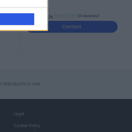
-
(
0 reviews
)
/5
Contact
 SPECIALISTS in York
Legal
Cookie Policy