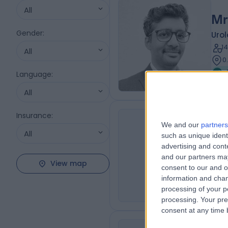
All
Mr
Gender
:
Urol
1
All
0
Language
:
All
Insurance
:
Mr
We and our
partners
All
such as unique ident
BSc,
BB
advertising and con
Urol
and our partners may
View map
3
consent to our and o
0
information and chan
processing of your p
processing. Your pre
consent at any time b