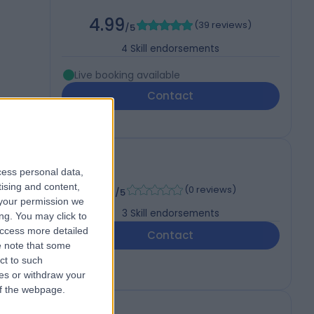
4.99
(
39 reviews
)
/5
4
Skill endorsements
Live booking available
Contact
cess personal data,
-
tising and content,
(
0 reviews
)
/5
your permission we
3
Skill endorsements
ng. You may click to
access more detailed
Contact
 note that some
ct to such
ces or withdraw your
 of the webpage.