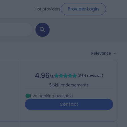
Provider Login
For providers
Relevance
4.96
(
234 reviews
)
/5
5
Skill endorsements
Live booking available
Contact