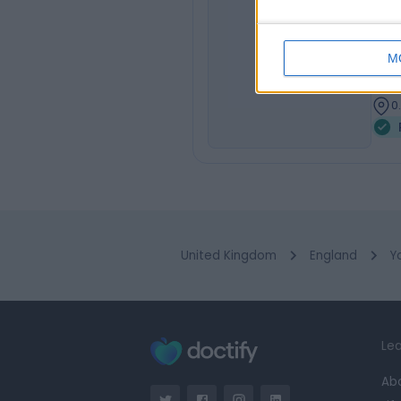
Mr
MB C
JR
M
Urol
3
0
United Kingdom
England
Y
Lea
Ab