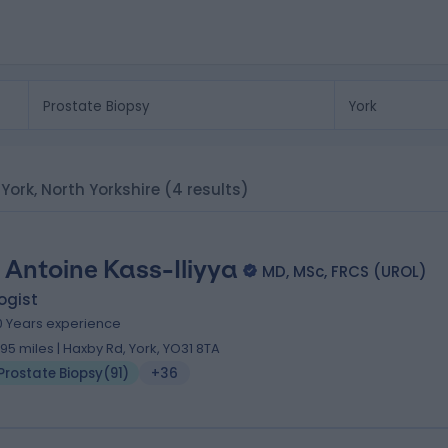
 York, North Yorkshire
(4 results)
 Antoine Kass-Iliyya
MD, MSc, FRCS (UROL)
ogist
0 Years experience
.95 miles | Haxby Rd, York, YO31 8TA
Prostate Biopsy
(
91
)
+36