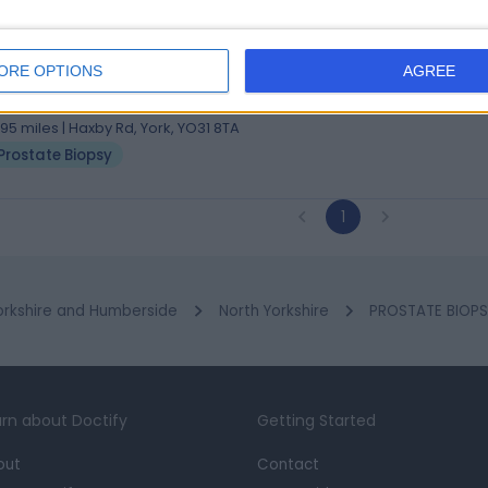
 James Russell Wilson
hB, MD, FRCS (Urol) (Glas)
ORE OPTIONS
AGREE
ogist
4 Years experience
.95 miles | Haxby Rd, York, YO31 8TA
Prostate Biopsy
1
orkshire and Humberside
North Yorkshire
PROSTATE BIOPSY
rn about Doctify
Getting Started
out
Contact