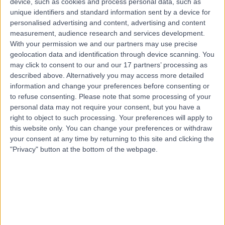
device, such as cookies and process personal data, such as
9ED
unique identifiers and standard information sent by a device for
Vestibular Tests
(
37
)
+22
personalised advertising and content, advertising and content
Contact
measurement, audience research and services development.
With your permission we and our partners may use precise
geolocation data and identification through device scanning. You
may click to consent to our and our 17 partners’ processing as
described above. Alternatively you may access more detailed
information and change your preferences before consenting or
to refuse consenting.
Please note that some processing of your
personal data may not require your consent, but you have a
right to object to such processing. Your preferences will apply to
this website only. You can change your preferences or withdraw
your consent at any time by returning to this site and clicking the
"Privacy" button at the bottom of the webpage.