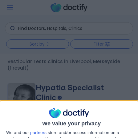
Sort by
Filter
Vestibular Tests clinics in Liverpool, Merseyside
(1 result)
Hypatia Specialist
Clinic
We value your privacy
4.93
(
134 reviews
)
/5
We and our
partners
store and/or access information on a
0.89 miles | Rodney Street, Liverpool, United Kingdom, L1