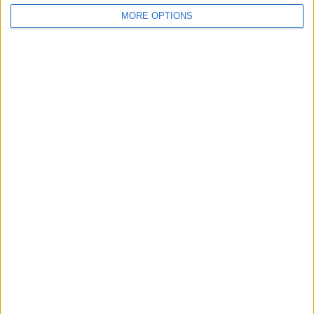
MORE OPTIONS