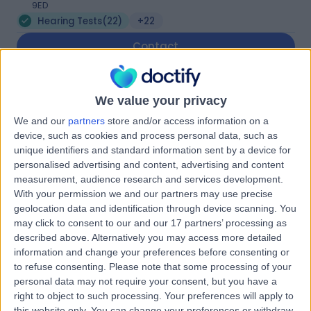
9ED
Hearing Tests
(
22
)
+22
Contact
Spire Liverpool Hospital
We value your privacy
We and our
partners
store and/or access information on a
device, such as cookies and process personal data, such as
unique identifiers and standard information sent by a device for
personalised advertising and content, advertising and content
4.87
measurement, audience research and services development.
(
770 reviews
)
/5
With your permission we and our partners may use precise
3.20 miles | 57 Greenbank Road, Liverpool, United
geolocation data and identification through device scanning. You
Kingdom, L18 1HQ
may click to consent to our and our 17 partners’ processing as
Hearing Tests
+219
described above. Alternatively you may access more detailed
information and change your preferences before consenting or
Contact
to refuse consenting.
Please note that some processing of your
personal data may not require your consent, but you have a
right to object to such processing. Your preferences will apply to
Silverberg Opticians
this website only. You can change your preferences or withdraw