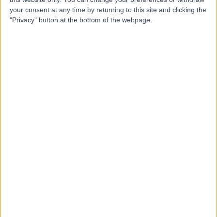
your consent at any time by returning to this site and clicking the
"Privacy" button at the bottom of the webpage.
-
(
0 reviews
)
/5
0.32 miles | 40 Whitechapel, Liverpool, United Kingdom,
L1 6DZ
Hearing Tests
Contact
Millican Opticians - Old
Swan
-
(
0 reviews
)
/5
3.38 miles | 589 Prescot Road, Liverpool, United