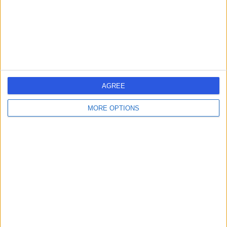
Harris Opticians -
Heswall
-
(
0 reviews
)
/5
7.09 miles | 175 Telegraph Road, Wirral, United Kingdom,
AGREE
CH60 7SE
Hearing Tests
MORE OPTIONS
Contact
Harris Opticians - West
Kirby
-
(
0 reviews
)
/5