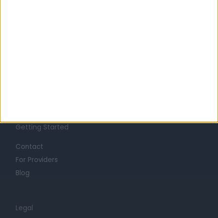
Learn about Doctify
About
Life at Doctify
Careers
Mission
Press
Trust at Doctify
Getting Started
Contact
For Providers
Blog
Legal