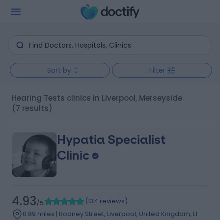
Sort by
Filter
Hearing Tests clinics in Liverpool, Merseyside
(7 results)
Hypatia Specialist
Clinic
4.93
(
134 reviews
)
/5
0.89 miles | Rodney Street, Liverpool, United Kingdom, L1