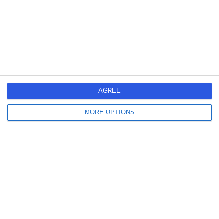
1.06 miles | 9 Harley Street, London, United Kingdom,
W1G 9QY
Sports & Exercise Medicine
+254
Contact
25 Harley Street
AGREE
MORE OPTIONS
4.80
(
930 reviews
)
/5
1.10 miles | 25 Harley Street, London, United Kingdom,
W1G 9QW
Sports & Exercise Medicine
+278
Contact