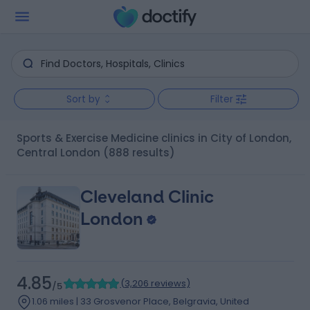
Sort by
Filter
Sports & Exercise Medicine clinics in City of London,
Central London
(888 results)
Cleveland Clinic
London
4.85
(
3,206 reviews
)
/5
1.06 miles | 33 Grosvenor Place, Belgravia, United