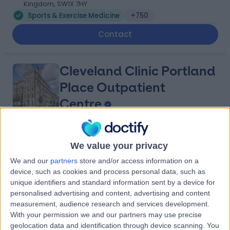
Kingdom, SW1X 7HY
Sports & Exercise Medicine
+750
Contact
Cleveland Clinic Portland
Place Outpatient
Centre
4.87
(
2,189 reviews
)
/5
We value your privacy
1.09 miles | 24 Portland Pl, London, United Kingdom, W1B
1LU
We and our
partners
store and/or access information on a
device, such as cookies and process personal data, such as
Sports & Exercise Medicine
+659
unique identifiers and standard information sent by a device for
Contact
personalised advertising and content, advertising and content
measurement, audience research and services development.
With your permission we and our partners may use precise
Lanserhof at the Arts
geolocation data and identification through device scanning. You