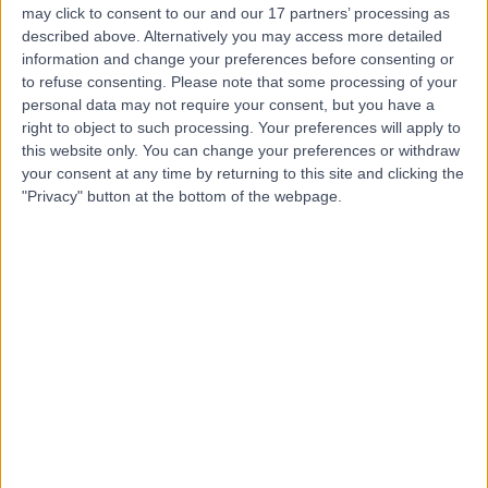
may click to consent to our and our 17 partners’ processing as
Club - Medical
described above. Alternatively you may access more detailed
information and change your preferences before consenting or
to refuse consenting.
Please note that some processing of your
personal data may not require your consent, but you have a
4.83
right to object to such processing. Your preferences will apply to
(
183 reviews
)
/5
this website only. You can change your preferences or withdraw
0.65 miles | 17-18 Dover Street, Mayfair, London, United
your consent at any time by returning to this site and clicking the
Kingdom, W1S 4LT
"Privacy" button at the bottom of the webpage.
Sports & Exercise Medicine
+89
Contact
Welbeck
4.89
(
1,445 reviews
)
/5