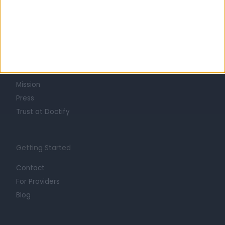
Learn about Doctify
About
Life at Doctify
Careers
Mission
Press
Trust at Doctify
Getting Started
Contact
For Providers
Blog