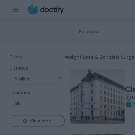
Practices
Filters
Weight Loss & Bariatric Surge
Distance
:
5 Miles
Cl
Insurance
:
1
All
View map