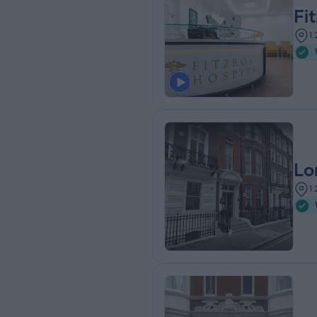
Fi
1
Lo
1