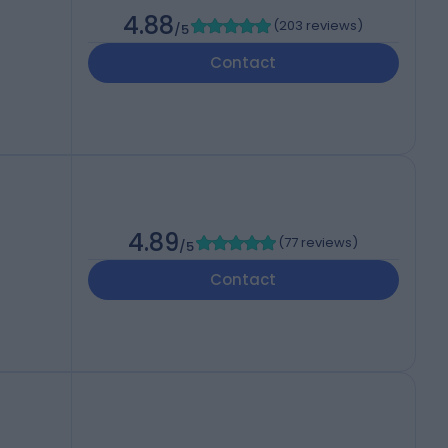
4.88
(
203 reviews
)
/5
Contact
4.89
(
77 reviews
)
/5
Contact