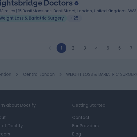
ightsbridge Doctors
.53 miles | 15 Basil Mansions, Basil Street, London, United Kingdom, SW3
Weight Loss & Bariatric Surgery
+25
1
2
3
4
5
6
7
ondon
Central London
WEIGHT LOSS & BARIATRIC SURGERY 
rn about Doctify
Getting Started
out
Contact
e at Doctify
For Providers
reers
Blog