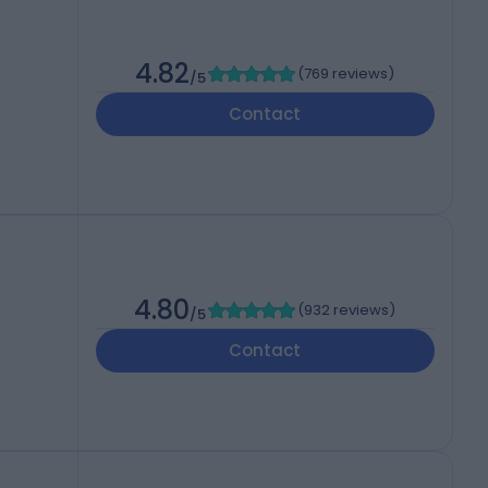
4.82
(
769 reviews
)
/5
Contact
4.80
(
932 reviews
)
/5
Contact