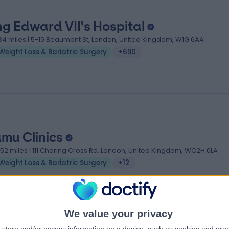
ng Edward VII's Hospital
.34 miles | 5-10 Beaumont St, London, United Kingdom, W1G 6AA
Weight Loss & Bariatric Surgery
+690
mu Clinics
.52 miles | 111 Charing Cross Rd, London, United Kingdom, WC2H 0LA
Weight Loss & Bariatric Surgery
+12
We value your privacy