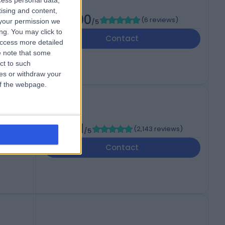
cess personal data,
tising and content,
5.00
(
6 reviews
)
your permission we
/5
ng. You may click to
Contact
access more detailed
 note that some
ct to such
ces or withdraw your
 of the webpage.
4.81
(
2,143 reviews
)
/5
HJ
Contact