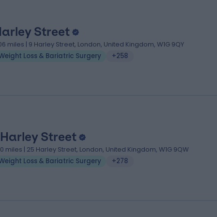
Harley Street
.06 miles | 9 Harley Street, London, United Kingdom, W1G 9QY
Weight Loss & Bariatric Surgery
+258
 Harley Street
.10 miles | 25 Harley Street, London, United Kingdom, W1G 9QW
Weight Loss & Bariatric Surgery
+278