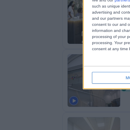
We and our
partners
such as unique ident
Dr.
advertising and con
0
and our partners may
consent to our and o
information and chan
processing of your p
processing. Your pre
consent at any time b
Lo
M
1