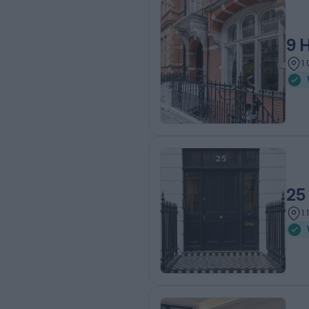
9 
1
25
1