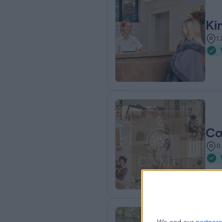
Ki
1
Ca
0