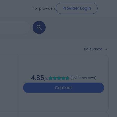
Provider Login
For providers
Relevance
4.85
(
3,255 reviews
)
/5
Contact