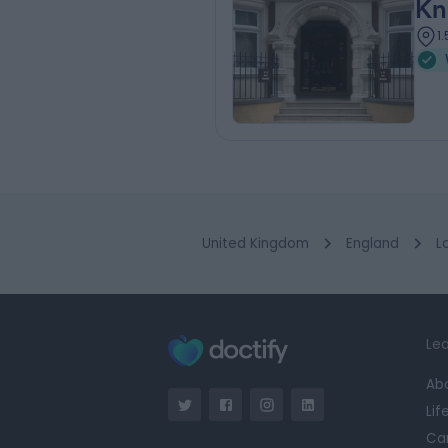
Kn
1
United Kingdom
England
L
Lea
Ab
Lif
Ca