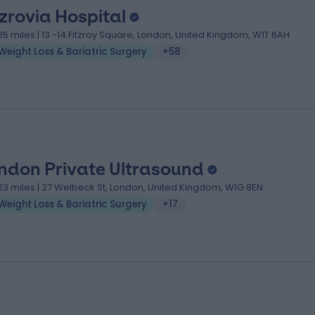
tzrovia Hospital
.25 miles | 13 -14 Fitzroy Square, London, United Kingdom, W1T 6AH
Weight Loss & Bariatric Surgery
+58
ndon Private Ultrasound
.23 miles | 27 Welbeck St, London, United Kingdom, W1G 8EN
Weight Loss & Bariatric Surgery
+17