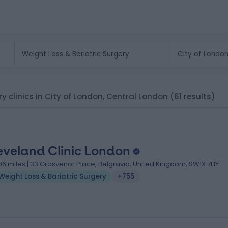
ry clinics in City of London, Central London
(61 results)
eveland Clinic London
.06 miles | 33 Grosvenor Place, Belgravia, United Kingdom, SW1X 7HY
Weight Loss & Bariatric Surgery
+755