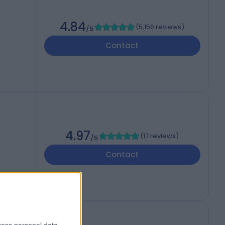
4.84
(
5,156 reviews
)
/5
Contact
4.97
(
17 reviews
)
/5
Contact