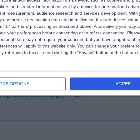
store and/or access information on a device, such as cookies and pro
ifiers and standard information sent by a device for personalised adver
 Doris Clinic
tent measurement, audience research and services development.
With 
.60 miles | 46 Albemarle St, Mayfair, London, United Kingdom, W1S 4JN
 use precise geolocation data and identification through device scanni
ur 17 partners’ processing as described above. Alternatively you may 
Weight Loss & Bariatric Surgery
+7
ge your preferences before consenting or to refuse consenting.
Please
ersonal data may not require your consent, but you have a right to obje
ferences will apply to this website only. You can change your preferen
y returning to this site and clicking the "Privacy" button at the bottom
ndon Medical
ORE OPTIONS
AGREE
.44 miles | 49 Marylebone High Street, London, United Kingdom, W1U 5
Weight Loss & Bariatric Surgery
+294