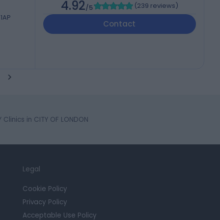
4.92
(
239 reviews
)
/5
 1AP
Contact
Clinics in CITY OF LONDON
Legal
Cookie Policy
Privacy Policy
Acceptable Use Policy