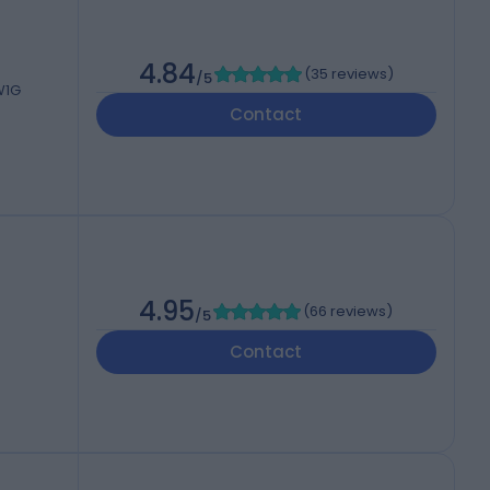
4.84
(
35 reviews
)
/5
W1G
Contact
4.95
(
66 reviews
)
/5
Contact