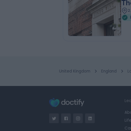
Th
2
United Kingdom
England
L
Lea
Ab
Lif
Ca