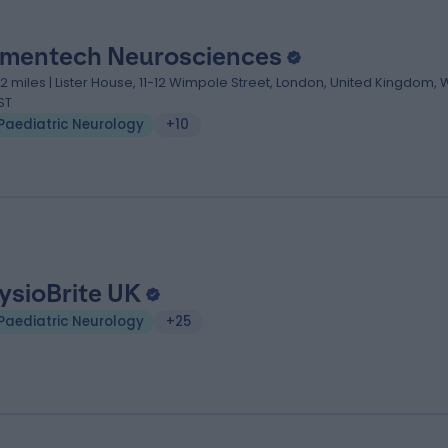
mentech Neurosciences
.12 miles | Lister House, 11-12 Wimpole Street, London, United Kingdom, 
ST
Paediatric Neurology
+10
ysioBrite UK
Paediatric Neurology
+25