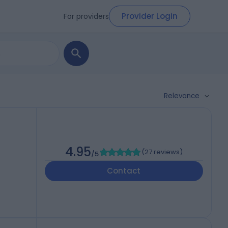
Provider Login
For providers
Relevance
4.95
(
27 reviews
)
/5
Contact