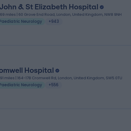
 John & St Elizabeth Hospital
.69 miles | 60 Grove End Road, London, United Kingdom, NW8 9NH
Paediatric Neurology
+943
omwell Hospital
.91 miles | 164-178 Cromwell Rd, London, United Kingdom, SW5 0TU
Paediatric Neurology
+556