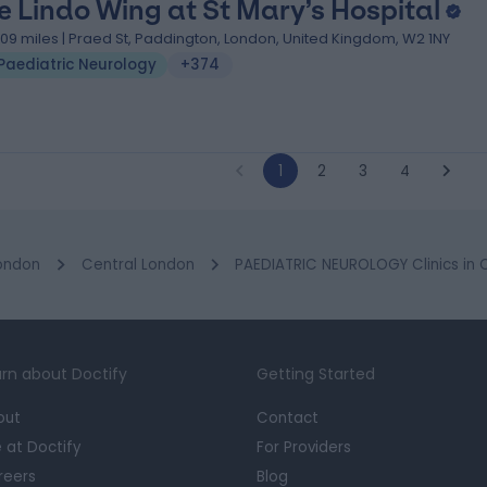
e Lindo Wing at St Mary’s Hospital
.09 miles | Praed St, Paddington, London, United Kingdom, W2 1NY
Paediatric Neurology
+374
1
2
3
4
ondon
Central London
PAEDIATRIC NEUROLOGY Clinics in
rn about Doctify
Getting Started
out
Contact
e at Doctify
For Providers
reers
Blog