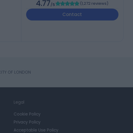
4.77
(
1,272 reviews
)
/5
Contact
 CITY OF LONDON
Legal
Cookie Policy
Privacy Policy
Acceptable Use Policy