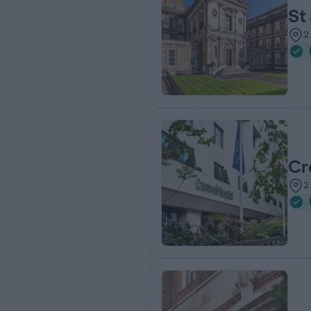
St
2
Cr
2