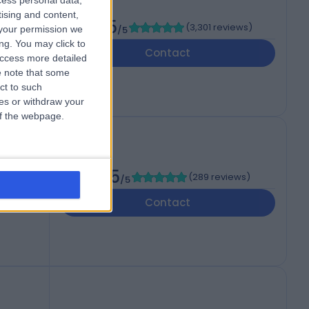
cess personal data,
tising and content,
4.75
(
3,301 reviews
)
your permission we
/5
ng. You may click to
Contact
access more detailed
 note that some
ct to such
ces or withdraw your
 of the webpage.
4.95
(
289 reviews
)
/5
T
Contact