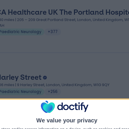
A Healthcare UK The Portland Hospit
.30 miles | 205 – 209 Great Portland Street, London, United Kingdom, 
AH
Paediatric Neurology
+377
Harley Street
.06 miles | 9 Harley Street, London, United Kingdom, W1G 9QY
Paediatric Neurology
+256
We value your privacy