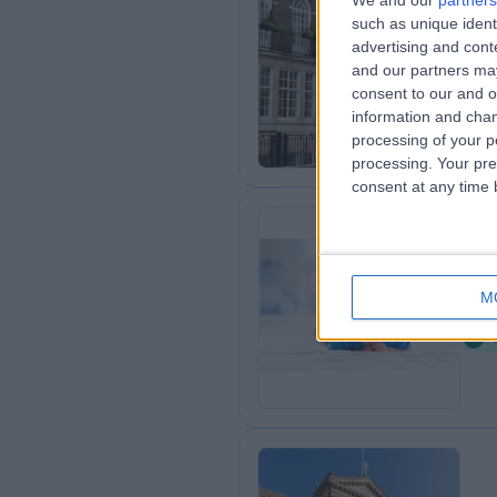
We and our
partners
HC
such as unique ident
advertising and con
Cli
and our partners may
1
consent to our and o
information and chan
processing of your p
processing. Your pre
consent at any time b
Ch
M
1