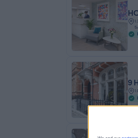
HC
1
5
9 
1