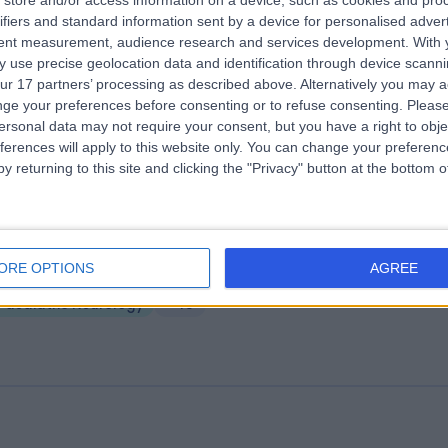
store and/or access information on a device, such as cookies and pro
A Healthcare UK The Harley Street
ifiers and standard information sent by a device for personalised adver
tent measurement, audience research and services development.
With 
nic
 use precise geolocation data and identification through device scanni
.27 miles | 35 Weymouth Street, London, United Kingdom, W1G 8BJ
ur 17 partners’ processing as described above. Alternatively you may 
Paediatric Neurology
+664
ge your preferences before consenting or to refuse consenting.
Please
ersonal data may not require your consent, but you have a right to obje
ferences will apply to this website only. You can change your preferen
y returning to this site and clicking the "Privacy" button at the bottom
ildhealthy
ORE OPTIONS
AGREE
.30 miles | 234 Great Portland Street, London, United Kingdom, W1W 5Q
Paediatric Neurology
+43