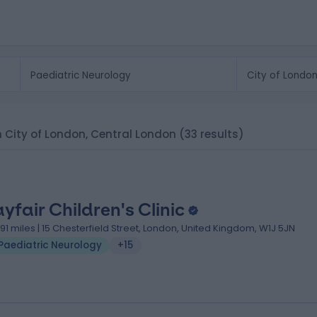
in City of London, Central London
(33 results)
yfair Children's Clinic
.91 miles | 15 Chesterfield Street, London, United Kingdom, W1J 5JN
Paediatric Neurology
+15