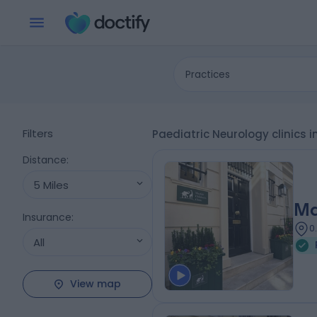
Practices
Filters
Paediatric Neurology clinics 
Distance
:
5 Miles
Ma
Insurance
:
0
All
View map