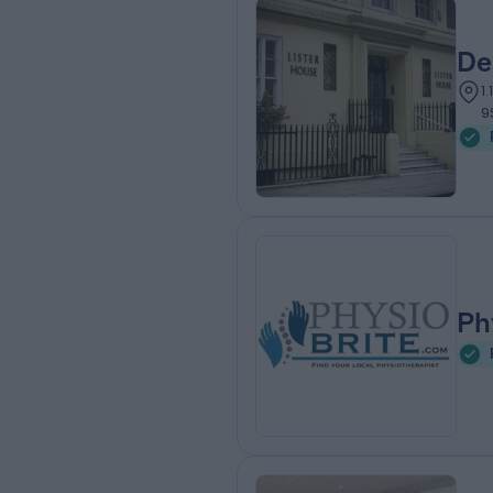
De
1
9
Ph