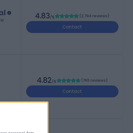
al
4.83
(
2,794 reviews
)
/5
W1W
Contact
4.82
(
765 reviews
)
/5
Contact