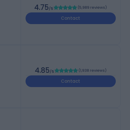
4.75
(
5,989 reviews
)
/5
Contact
4.85
(
1,938 reviews
)
/5
Contact