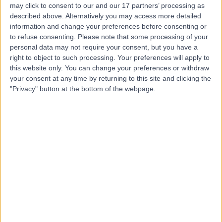
may click to consent to our and our 17 partners’ processing as
described above. Alternatively you may access more detailed
information and change your preferences before consenting or
to refuse consenting.
Please note that some processing of your
personal data may not require your consent, but you have a
4.82
(
769 reviews
)
right to object to such processing. Your preferences will apply to
/5
this website only. You can change your preferences or withdraw
1.06 miles | 9 Harley Street, London, United Kingdom,
your consent at any time by returning to this site and clicking the
W1G 9QY
"Privacy" button at the bottom of the webpage.
General (Internal) Medicine
+256
Contact
King Edward VII's
Hospital
4.84
(
5,156 reviews
)
/5
1.34 miles | 5-10 Beaumont St, London, United Kingdom,