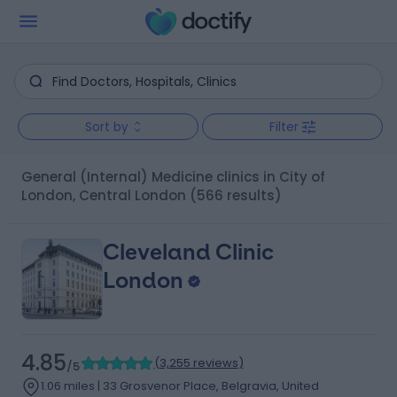
Sort by
Filter
General (Internal) Medicine clinics in City of
London, Central London
(566 results)
Cleveland Clinic
London
4.85
(
3,255 reviews
)
/5
1.06 miles | 33 Grosvenor Place, Belgravia, United