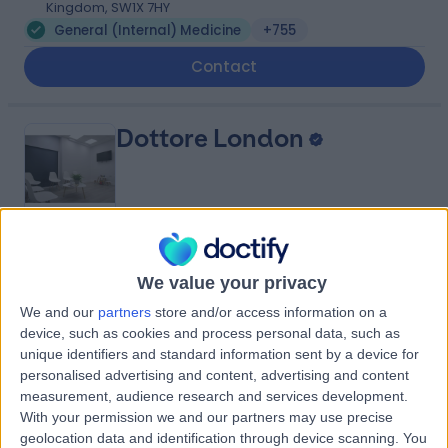
Kingdom, SW1X 7HY
General (Internal) Medicine
+755
Contact
Dottore London
4.90
(
688 reviews
)
/5
We value your privacy
0.92 miles | 24-25 Hand Court, London, United Kingdom,
WC1V 6JF
We and our
partners
store and/or access information on a
General (Internal) Medicine
+91
device, such as cookies and process personal data, such as
unique identifiers and standard information sent by a device for
Contact
personalised advertising and content, advertising and content
measurement, audience research and services development.
With your permission we and our partners may use precise
9 Harley Street
geolocation data and identification through device scanning. You