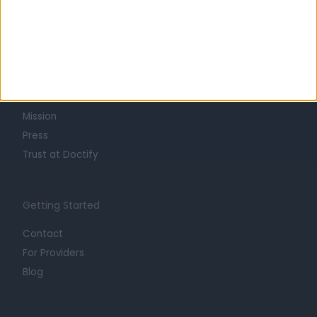
Learn about Doctify
About
Life at Doctify
Careers
Mission
Press
Trust at Doctify
Getting Started
Contact
For Providers
Blog