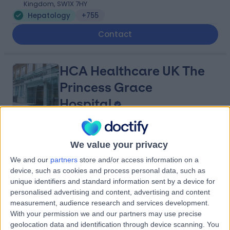
Kingdom, SW1X 7HY
Hepatology
+755
Contact
HCA Healthcare UK The
Princess Grace
Hospital
4.76
(
3,412 reviews
)
/5
We value your privacy
1.53 miles | 42-52 Nottingham Place, London, United
We and our
partners
store and/or access information on a
Kingdom, W1U 5NY
device, such as cookies and process personal data, such as
Hepatology
+526
unique identifiers and standard information sent by a device for
Contact
personalised advertising and content, advertising and content
measurement, audience research and services development.
With your permission we and our partners may use precise
geolocation data and identification through device scanning. You
The Princess Grace