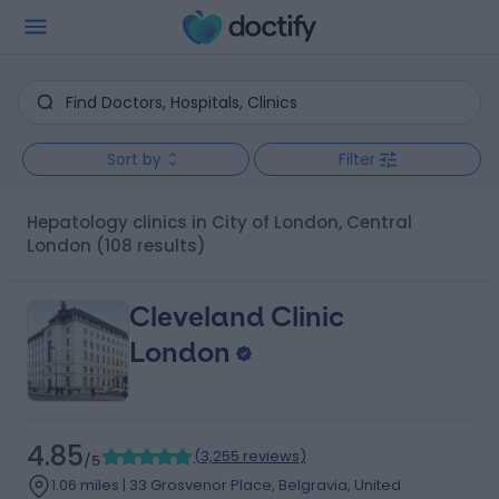
Sort by
Filter
Hepatology clinics in City of London, Central
London
(108 results)
Cleveland Clinic
London
4.85
(
3,255 reviews
)
/5
1.06 miles | 33 Grosvenor Place, Belgravia, United