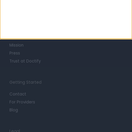
Learn about Doctify
About
Life at Doctify
Careers
Mission
Press
Trust at Doctify
Getting Started
Contact
For Providers
Blog
Legal