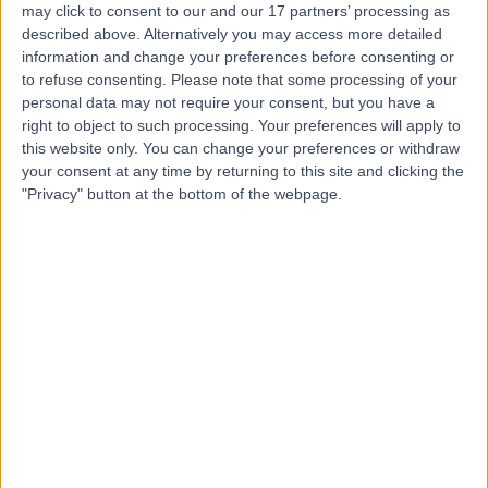
may click to consent to our and our 17 partners’ processing as
Hospital Outpatients
described above. Alternatively you may access more detailed
information and change your preferences before consenting or
to refuse consenting.
Please note that some processing of your
personal data may not require your consent, but you have a
4.91
right to object to such processing. Your preferences will apply to
(
80 reviews
)
/5
this website only. You can change your preferences or withdraw
1.40 miles | 30 Devonshire Street, London, United
your consent at any time by returning to this site and clicking the
Kingdom, W1G 6PU
"Privacy" button at the bottom of the webpage.
Hepatology
+51
Contact
GI Doctors
4.76
(
34 reviews
)
/5