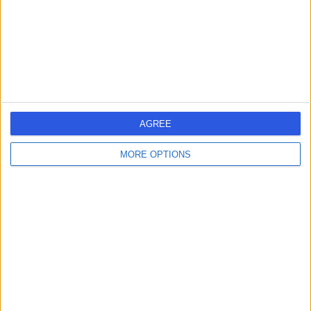
0.65 miles | 17-18 Dover Street, Mayfair, London, United
Kingdom, W1S 4LT
Hepatology
+90
Contact
Cleveland Clinic Portland
AGREE
Place Outpatient
Centre
MORE OPTIONS
4.87
(
2,214 reviews
)
/5
1.09 miles | 24 Portland Pl, London, United Kingdom, W1B
1LU
Hepatology
+659
Contact