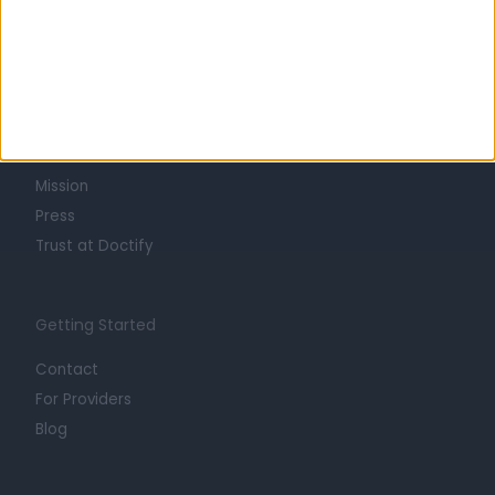
Learn about Doctify
About
Life at Doctify
Careers
Mission
Press
Trust at Doctify
Getting Started
Contact
For Providers
Blog