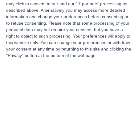
may click to consent to our and our 17 partners’ processing as
described above. Alternatively you may access more detailed
information and change your preferences before consenting or
to refuse consenting.
Please note that some processing of your
personal data may not require your consent, but you have a
4.82
(
769 reviews
)
right to object to such processing. Your preferences will apply to
/5
this website only. You can change your preferences or withdraw
1.06 miles | 9 Harley Street, London, United Kingdom,
your consent at any time by returning to this site and clicking the
W1G 9QY
"Privacy" button at the bottom of the webpage.
Paediatric Respiratory
+256
Contact
HCA Healthcare UK The
Portland Hospital
4.83
(
2,799 reviews
)
/5
1.30 miles | 205 – 209 Great Portland Street, London,