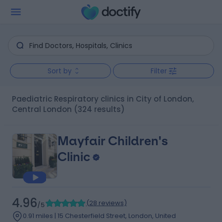
Sort by
Filter
Paediatric Respiratory clinics in City of London,
Central London
(324 results)
Mayfair Children's
Clinic
4.96
(
28 reviews
)
/5
0.91 miles | 15 Chesterfield Street, London, United