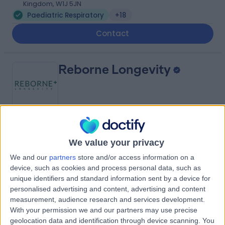
Kingdom, W1J 5JN
Paediatric Respiratory
+18
Contact
Reborne Longevity
5.00
(
17 reviews
)
/5
We value your privacy
1.09 miles | 9 Queen Anne Street, London, United
Kingdom, W1G 9HW
We and our
partners
store and/or access information on a
Paediatric Respiratory
+20
device, such as cookies and process personal data, such as
unique identifiers and standard information sent by a device for
Contact
personalised advertising and content, advertising and content
measurement, audience research and services development.
With your permission we and our partners may use precise
9 Harley Street
geolocation data and identification through device scanning. You