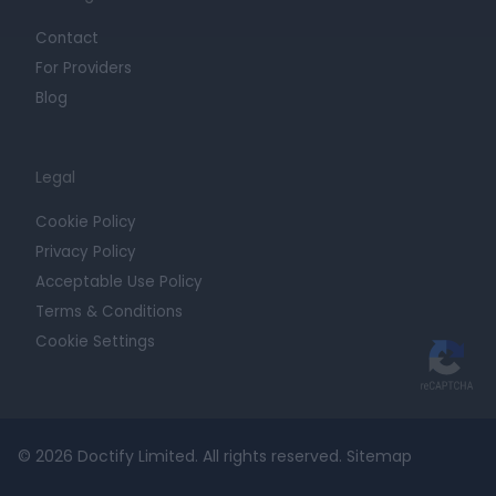
Contact
For Providers
Blog
Legal
Cookie Policy
Privacy Policy
Acceptable Use Policy
Terms & Conditions
Cookie Settings
© 2026 Doctify Limited. All rights reserved.
Sitemap