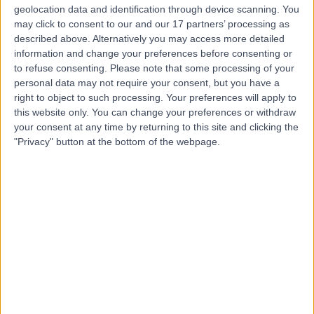
geolocation data and identification through device scanning. You
-
may click to consent to our and our 17 partners’ processing as
(
0 reviews
)
/5
described above. Alternatively you may access more detailed
0.83 miles | 19 Manor Walk, Harborough, LE16 9BP
information and change your preferences before consenting or
Physiotherapy
to refuse consenting.
Please note that some processing of your
personal data may not require your consent, but you have a
Contact
right to object to such processing. Your preferences will apply to
this website only. You can change your preferences or withdraw
your consent at any time by returning to this site and clicking the
Top rated Physiotherapists near Leicester
"Privacy" button at the bottom of the webpage.
Ms Miriam Kate Green
Physiotherapist
4.99
/5
(
101
reviews
)
1 Skill endorsement
19 Years experience
32.83 miles | Bei Capelli Hair Design, Parkgate
Shopping Centre, Shirley, B90 3GG