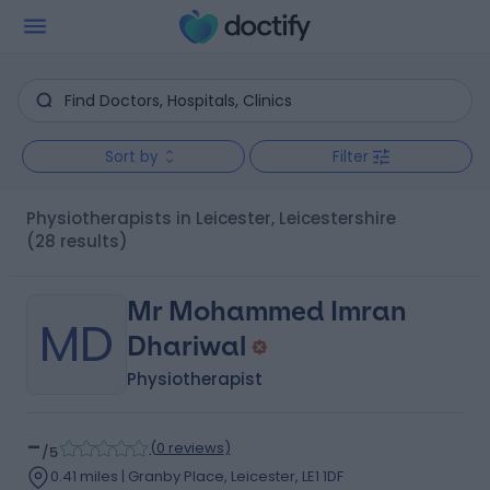
Sort by
Filter
Physiotherapists in Leicester, Leicestershire
(28 results)
Mr Mohammed Imran
MD
Dhariwal
Physiotherapist
-
(
0 reviews
)
/5
0.41 miles | Granby Place, Leicester, LE1 1DF