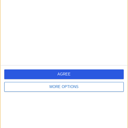
-
(
0 reviews
)
/5
1.40 miles | 220 London Road, Leicester, LE2 1NE
Physiotherapy
Contact
Mrs Theresa Bell
TB
Physiotherapist
AGREE
-
(
0 reviews
)
MORE OPTIONS
/5
2.56 miles | 536 Welford Road, Leicester, LE2 6EN
Physiotherapy
Contact