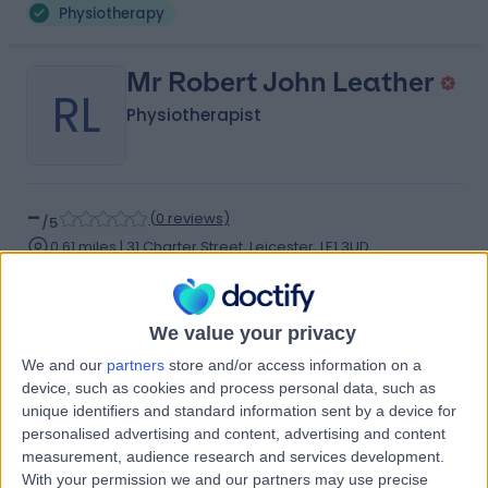
Physiotherapy
Mr Robert John Leather
RL
Physiotherapist
-
(
0 reviews
)
/5
0.61 miles | 31 Charter Street, Leicester, LE1 3UD
Physiotherapy
Contact
We value your privacy
We and our
partners
store and/or access information on a
Mr Nathan Dare
device, such as cookies and process personal data, such as
ND
unique identifiers and standard information sent by a device for
Physiotherapist
personalised advertising and content, advertising and content
measurement, audience research and services development.
With your permission we and our partners may use precise