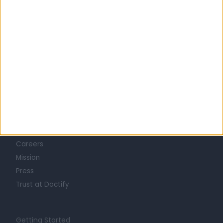
Learn about Doctify
About
Life at Doctify
Careers
Mission
Press
Trust at Doctify
Getting Started