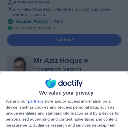
31 Years experience
2.79 miles | Inside Eight Members Club, 1 Dysart Street,,
London, EC2A 2BX
Shoulder Pain
(
9
)
+60
Live booking available
Contact
Mr Aziz Haque
Orthopaedic Surgeon
We value your privacy
5.00
(
24 reviews
)
/5
We and our
partners
store and/or access information on a
2 Skill endorsements
device, such as cookies and process personal data, such as
15 Years experience
unique identifiers and standard information sent by a device for
2.79 miles | Gartree Road, Oadby, Leicester, LE2 2FF
personalised advertising and content, advertising and content
Shoulder Pain
(
5
)
+13
measurement, audience research and services development.