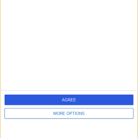
Contact
Mr Joseph Dias
JD
Orthopaedic Surgeon
-
(
0 reviews
)
/5
45 Years experience
2.79 miles | Gartree Road, Oadby, Leicester, LE2 2FF
Shoulder Pain
(
1
)
AGREE
Contact
MORE OPTIONS
Mr Amit Modi
AM
Orthopaedic Surgeon