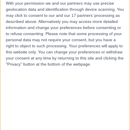
With your permission we and our partners may use precise
Contact
geolocation data and identification through device scanning. You
may click to consent to our and our 17 partners’ processing as
described above. Alternatively you may access more detailed
Dr Romila Bahl
information and change your preferences before consenting or
to refuse consenting.
Please note that some processing of your
Sport & Exercise Medicine Doctor
personal data may not require your consent, but you have a
right to object to such processing. Your preferences will apply to
this website only. You can change your preferences or withdraw
your consent at any time by returning to this site and clicking the
4.99
(
40 reviews
)
/5
"Privacy" button at the bottom of the webpage.
4 Skill endorsements
31 Years experience
0.61 miles | 36 Chancery Lane, London, WC2A 1EN
Shoulder Pain
(
2
)
+26
Contact
Dr. Kenny Sunmboye