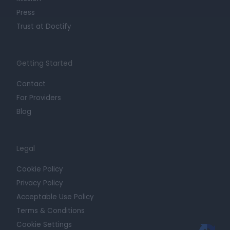
Press
Trust at Doctify
Getting Started
Contact
For Providers
Blog
Legal
Cookie Policy
Privacy Policy
Acceptable Use Policy
Terms & Conditions
Cookie Settings