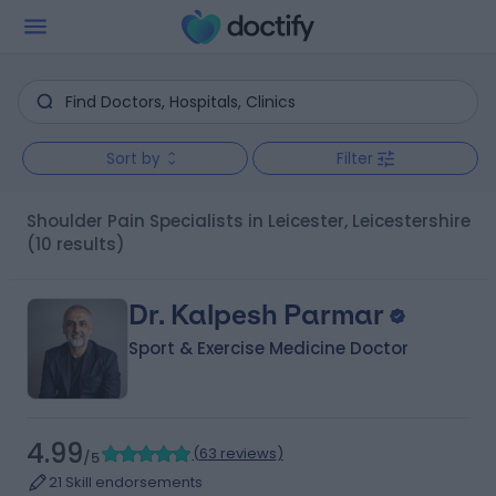
Sort by
Filter
Shoulder Pain Specialists in Leicester, Leicestershire
(10 results)
Dr. Kalpesh Parmar
Sport & Exercise Medicine Doctor
4.99
(
63 reviews
)
/5
21 Skill endorsements