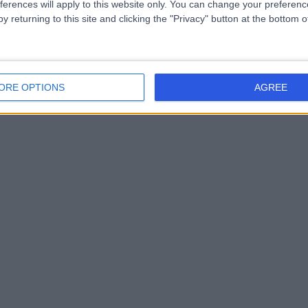
ferences will apply to this website only. You can change your preferen
y returning to this site and clicking the "Privacy" button at the bottom
ORE OPTIONS
AGREE