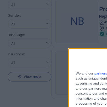
All
Pr
Gender
:
NB
Nep
4
All
1
Language
:
All
Insurance
:
All
Dr
JJ
Nep
We and our
partners
View map
2
such as unique ident
advertising and con
and our partners may
consent to our and o
information and chan
processing of your p