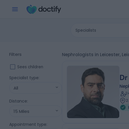
Specialists
Filters
Nephrologists in Leicester, Le
Sees children
Dr
Specialist type
:
Nep
All
2
2
Distance
:
15 Miles
Appointment type
: