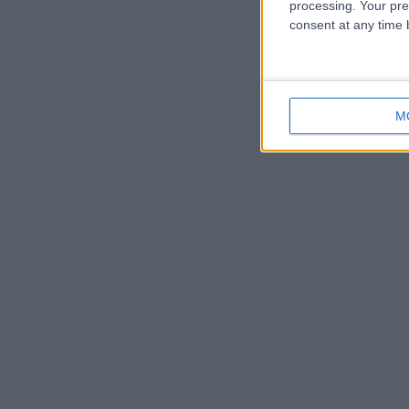
processing. Your pre
consent at any time b
M