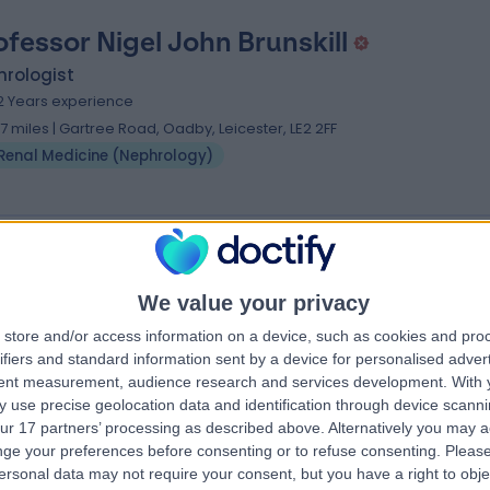
ofessor Nigel John Brunskill
hrologist
2 Years experience
.17 miles | Gartree Road, Oadby, Leicester, LE2 2FF
Renal Medicine (Nephrology)
 Jorge Jesus Silva
We value your privacy
hrologist
store and/or access information on a device, such as cookies and pro
.69 miles | Gartree Road, Oadby, Leicester, LE2 2FF
ifiers and standard information sent by a device for personalised adver
Renal Medicine (Nephrology)
tent measurement, audience research and services development.
With 
 use precise geolocation data and identification through device scanni
ur 17 partners’ processing as described above. Alternatively you may 
ge your preferences before consenting or to refuse consenting.
Please
ersonal data may not require your consent, but you have a right to obje