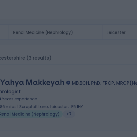
icestershire
(3 results)
 Yahya Makkeyah
MB.BCH, PhD, FRCP, MRCP(N
hrologist
4 Years experience
.86 miles | Scraptoft Lane, Leicester, LE5 1HY
Renal Medicine (Nephrology)
+7