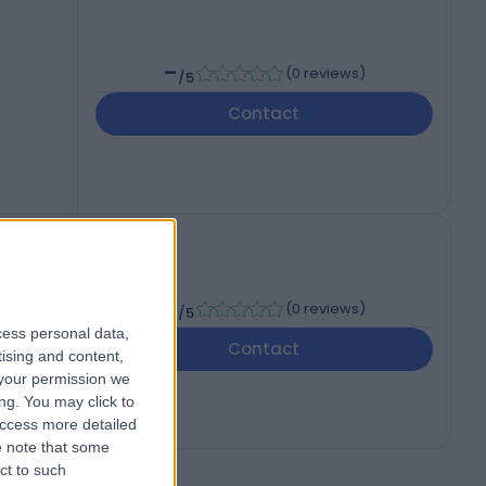
-
(
0 reviews
)
/5
Contact
-
(
0 reviews
)
/5
cess personal data,
Contact
tising and content,
your permission we
ng. You may click to
access more detailed
 note that some
ct to such