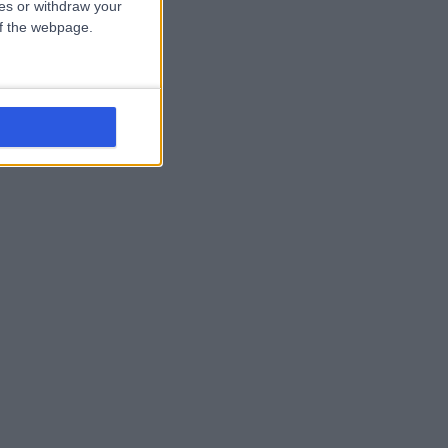
ces or withdraw your
 of the webpage.