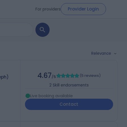
Provider Login
For providers
Relevance
4.67
(
5 reviews
)
eph)
/5
2
Skill endorsements
Live booking available
Contact