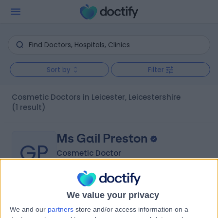
Sort by
Filter
Cosmetic Doctors in Leicester, Leicestershire
(1 result)
Ms Gail Preston
GP
Cosmetic Doctor
We value your privacy
-
(
0 reviews
)
/5
We and our
partners
store and/or access information on a
16 Years experience