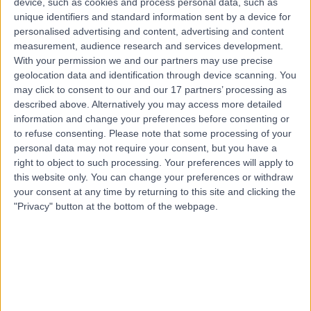
device, such as cookies and process personal data, such as
0.85 miles | 9 De Montfort Street, Leicester, LE1 7GE
unique identifiers and standard information sent by a device for
Cosmetic (Aesthetic) Medicine
+1
personalised advertising and content, advertising and content
measurement, audience research and services development.
Contact
With your permission we and our partners may use precise
geolocation data and identification through device scanning. You
may click to consent to our and our 17 partners’ processing as
Top rated Cosmetic Doctors near Leicester
described above. Alternatively you may access more detailed
information and change your preferences before consenting or
Dr. Jennifer Doyle
to refuse consenting.
Please note that some processing of your
Cosmetic Doctor
personal data may not require your consent, but you have a
right to object to such processing. Your preferences will apply to
this website only. You can change your preferences or withdraw
your consent at any time by returning to this site and clicking the
5.00
/5
(
237
reviews
)
"Privacy" button at the bottom of the webpage.
3 Skill endorsements
14 Years experience
44.89 miles | Unit A, Bourton Business Centre,,
Bourton, MK18 7DS
Cosmetic (Aesthetic) Medicine
+42