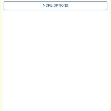
MORE OPTIONS