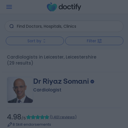
Sort by
Filter
Cardiologists in Leicester, Leicestershire
(29 results)
Dr Riyaz Somani
Cardiologist
4.98
(
1,401 reviews
)
/5
8 Skill endorsements