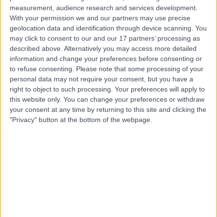
measurement, audience research and services development.
Contact
With your permission we and our partners may use precise
geolocation data and identification through device scanning. You
may click to consent to our and our 17 partners’ processing as
Dr. Sanjay Bhandari
described above. Alternatively you may access more detailed
Cardiologist
information and change your preferences before consenting or
to refuse consenting.
Please note that some processing of your
personal data may not require your consent, but you have a
right to object to such processing. Your preferences will apply to
this website only. You can change your preferences or withdraw
4.99
(
477 reviews
)
/5
your consent at any time by returning to this site and clicking the
16 Skill endorsements
"Privacy" button at the bottom of the webpage.
19 Years experience
2.07 miles | Tollerton Lane ,Tollerton, Nottingham, NG12
4GA
Cardiology
+60
Contact
Dr Imran Ansari