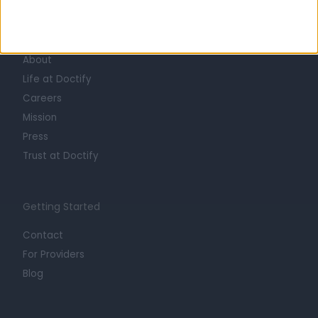
Learn about Doctify
About
Life at Doctify
Careers
Mission
Press
Trust at Doctify
Getting Started
Contact
For Providers
Blog