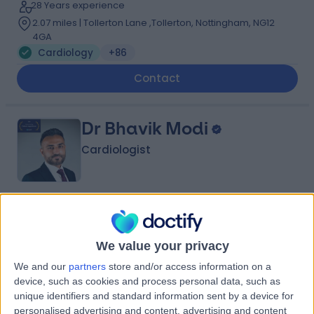
28 Years experience
2.07 miles | Tollerton Lane ,Tollerton, Nottingham, NG12
4GA
Cardiology
+86
Contact
Dr Bhavik Modi
Cardiologist
4.99
(
382 reviews
)
/5
25 Skill endorsements
We value your privacy
18 Years experience
2.07 miles | Gartree Road, Oadby, Leicester, LE2 2FF
We and our
partners
store and/or access information on a
device, such as cookies and process personal data, such as
Cardiology
+74
unique identifiers and standard information sent by a device for
Live booking available
personalised advertising and content, advertising and content