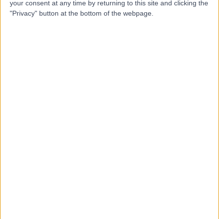
Contact
your consent at any time by returning to this site and clicking the
"Privacy" button at the bottom of the webpage.
Mr Steffan Hutchings
Orthopaedic Surgeon
5.00
(
2 reviews
)
/5
29 Years experience
2.69 miles | Gartree Road, Oadby, Leicester, LE2 2FF
Arthritis (Hip)
Live booking available
Contact
Mr Muhammad Tawfiq
Korim