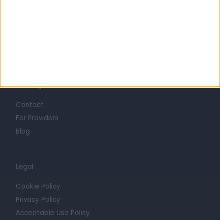
Careers
Mission
Press
Trust at Doctify
Getting Started
Contact
For Providers
Blog
Legal
Cookie Policy
Privacy Policy
Acceptable Use Policy