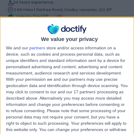
34 Years experience
2.69 miles | Gartree Road, Oadby, Leicester, LE2 2FF
Arthritis (Hip)
(
1
)
+12
Live booking available
Contact
We value your privacy
We and our
partners
store and/or access information on a
device, such as cookies and process personal data, such as
Mr Amit Bishnoi
unique identifiers and standard information sent by a device for
Orthopaedic Surgeon
personalised advertising and content, advertising and content
measurement, audience research and services development.
With your permission we and our partners may use precise
geolocation data and identification through device scanning. You
may click to consent to our and our 17 partners’ processing as
4.98
(
21 reviews
)
/5
described above. Alternatively you may access more detailed
3 Skill endorsements
information and change your preferences before consenting or
24 Years experience
to refuse consenting.
Please note that some processing of your
0.61 miles | Gartree Road, Oadby, Leicester, LE2 2FF
personal data may not require your consent, but you have a
right to object to such processing. Your preferences will apply to
Arthritis (Hip)
+13
this website only. You can change your preferences or withdraw