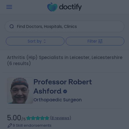
Sort by
Filter
Arthritis (Hip) Specialists in Leicester, Leicestershire
(6 results)
Professor Robert
Ashford
Orthopaedic Surgeon
5.00
(
8 reviews
)
/5
9 Skill endorsements