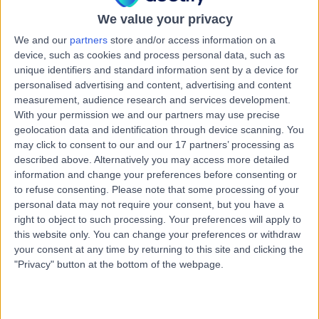
28 Years experience
We value your privacy
2.07 miles | Tollerton Lane ,Tollerton, Nottingham, NG12
4GA
We and our
partners
store and/or access information on a
Paediatric Cardiology
+86
device, such as cookies and process personal data, such as
unique identifiers and standard information sent by a device for
Contact
personalised advertising and content, advertising and content
measurement, audience research and services development.
With your permission we and our partners may use precise
Dr. Abraham
geolocation data and identification through device scanning. You
may click to consent to our and our 17 partners’ processing as
Neduvamkunnil
described above. Alternatively you may access more detailed
Paediatrician
information and change your preferences before consenting or
to refuse consenting.
Please note that some processing of your
personal data may not require your consent, but you have a
4.98
(
475 reviews
)
right to object to such processing. Your preferences will apply to
/5
this website only. You can change your preferences or withdraw
17 Skill endorsements
your consent at any time by returning to this site and clicking the
34 Years experience
"Privacy" button at the bottom of the webpage.
2.69 miles | Gartree Road, Oadby, Leicester, LE2 2FF
Paediatric Cardiology
+84
Contact