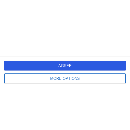
4.98
(
19 reviews
)
/5
43 Years experience
0.61 miles | Kensington Building, Glenfield Hospital
Mansion House, Groby Road, LE3 9QP
Paediatric Cardiology
+6
Contact
AGREE
1
MORE OPTIONS
United Kingdom
England
East Midlands
Leicestershire
PAEDIATRIC CARDIOLOGISTS in Leicester