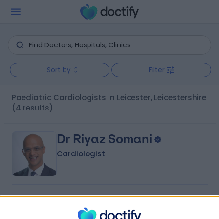
Sort by
Filter
Paediatric Cardiologists in Leicester, Leicestershire
(4 results)
Dr Riyaz Somani
Cardiologist
4.98
(
1,401 reviews
)
/5
8 Skill endorsements