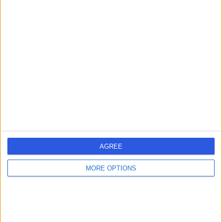
Dr Abdallah Elsabagh
General Surgeon
4.95
(
39 reviews
)
/5
1 Skill endorsement
25 Years experience
8.73 kilometers | 25 McCourt Street, Subiaco, 6008
Hernia
(
1
)
+16
AGREE
Contact
MORE OPTIONS
Dr Laurence Webber
LW
General Surgeon