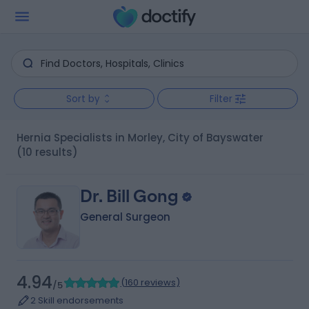
Sort by
Filter
Hernia Specialists in Morley, City of Bayswater
(10 results)
Dr. Bill Gong
General Surgeon
4.94
(
160 reviews
)
/5
2 Skill endorsements