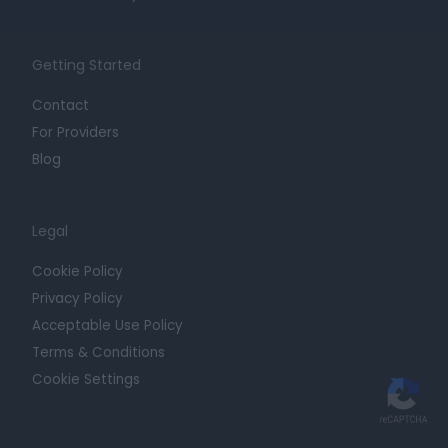
Getting Started
Contact
For Providers
Blog
Legal
Cookie Policy
Privacy Policy
Acceptable Use Policy
Terms & Conditions
Cookie Settings