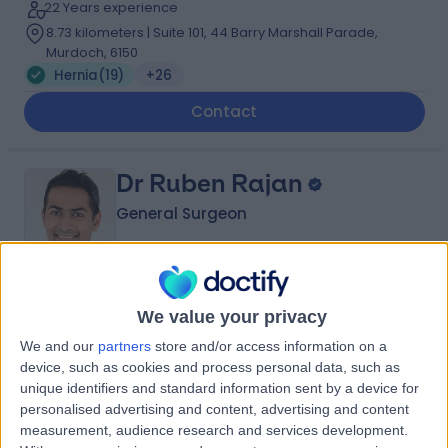
22 Years experience
8.73 kilometers | Suite 101, 44 Barry Marshall Parade,
Murdoch, 6150
Hernia
(
19
)
+26
Contact
Dr Ruben Rajan
General Surgeon
4.94
(
126 reviews
)
/5
We value your privacy
2 Skill endorsements
We and our
partners
store and/or access information on a
17 Years experience
device, such as cookies and process personal data, such as
8.73 kilometers | 25 McCourt Street, Subiaco, 6008
unique identifiers and standard information sent by a device for
Hernia
(
11
)
+32
personalised advertising and content, advertising and content
measurement, audience research and services development.
Contact