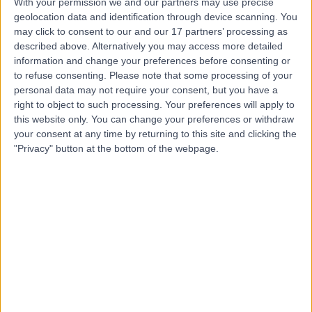
With your permission we and our partners may use precise
geolocation data and identification through device scanning. You
may click to consent to our and our 17 partners’ processing as
Dr Palan
described above. Alternatively you may access more detailed
information and change your preferences before consenting or
Thirunavukkarasu
to refuse consenting.
Please note that some processing of your
General Surgeon
personal data may not require your consent, but you have a
right to object to such processing. Your preferences will apply to
this website only. You can change your preferences or withdraw
4.98
(
21 reviews
)
your consent at any time by returning to this site and clicking the
/5
"Privacy" button at the bottom of the webpage.
22 Years experience
8.75 kilometers | 6 Centennial Place, Midland, 6056
Hernia
(
7
)
+10
Contact
Dr Arul Suthananthan
General Surgeon