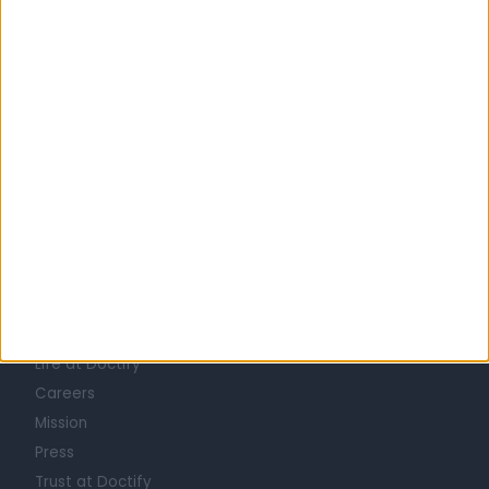
Australia
Western Australia
Perth Metropolitan Region
City of Bayswater
HERNIA SPECIALISTS in Morley
Learn about Doctify
About
Life at Doctify
Careers
Mission
Press
Trust at Doctify