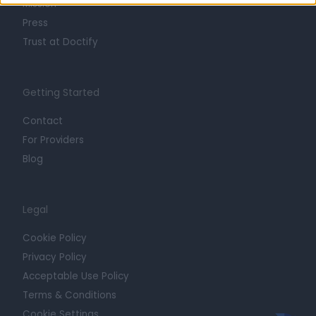
Mission
Press
Trust at Doctify
Getting Started
Contact
For Providers
Blog
Legal
Cookie Policy
Privacy Policy
Acceptable Use Policy
Terms & Conditions
Cookie Settings