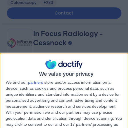
Colonoscopy
+280
Contact
In Focus Radiology -
Cessnock
4.89
(
1,445 reviews
)
/5
We value your privacy
1901.12 kilometers | 1 Cessnock Street, Cessnock,
Australia, 2325
We and our
partners
store and/or access information on a
device, such as cookies and process personal data, such as
Ultrasound
+35
unique identifiers and standard information sent by a device for
Contact
personalised advertising and content, advertising and content
measurement, audience research and services development.
With your permission we and our partners may use precise
In Focus Radiology -
geolocation data and identification through device scanning. You
may click to consent to our and our 17 partners’ processing as