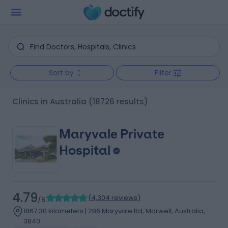
Sort by
Filter
clinics in Australia
(18726 results)
Maryvale Private
Hospital
4.79
(
4,304 reviews
)
/5
1867.30 kilometers | 286 Maryvale Rd, Morwell, Australia,
3840