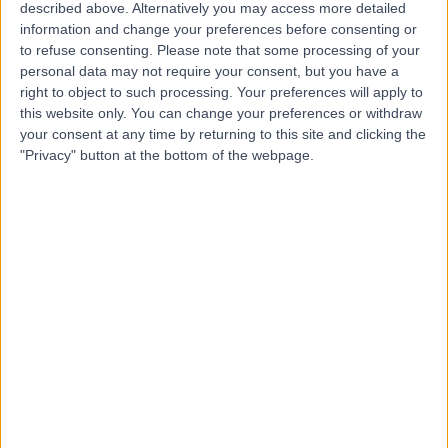
Belmont
described above. Alternatively you may access more detailed
information and change your preferences before consenting or
to refuse consenting.
Please note that some processing of your
personal data may not require your consent, but you have a
4.91
right to object to such processing. Your preferences will apply to
(
1,172 reviews
)
/5
this website only. You can change your preferences or withdraw
1935.61 kilometers | 545 Pacific Hwy, Belmont, Australia,
your consent at any time by returning to this site and clicking the
2280
"Privacy" button at the bottom of the webpage.
Ultrasound
+26
Contact
Australian
Cardiovascular
Specialists
4.84
(
1,181 reviews
)
/5
1777.66 kilometers | 35 King St, Dandenong, Melbourne,