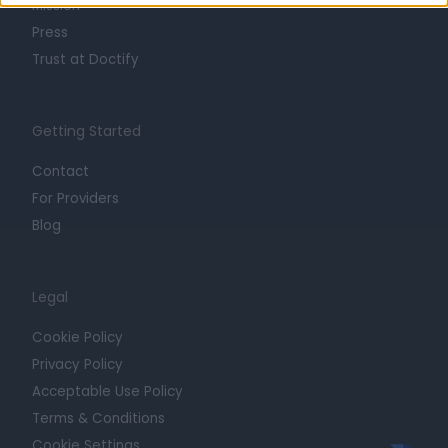
Mission
Press
Trust at Doctify
Getting Started
Contact
For Providers
Blog
Legal
Cookie Policy
Privacy Policy
Acceptable Use Policy
Terms & Conditions
Cookie Settings