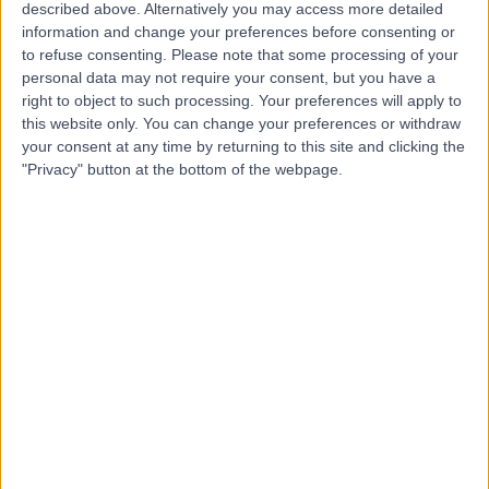
Hospital
described above. Alternatively you may access more detailed
information and change your preferences before consenting or
to refuse consenting.
Please note that some processing of your
personal data may not require your consent, but you have a
4.81
right to object to such processing. Your preferences will apply to
(
216 reviews
)
/5
this website only. You can change your preferences or withdraw
1942.08 kilometers | 4 Paxton Street, Springwood,
your consent at any time by returning to this site and clicking the
Australia, 4127
"Privacy" button at the bottom of the webpage.
Dentistry
+31
Contact
Hawthorn Specialist
Clinic
4.91
(
106 reviews
)
/5
1755.69 kilometers | Suite 3, 20 Cato St, East Hawthorn,
Australia, 3123