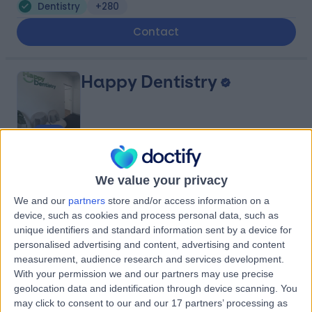
Dentistry
+280
Contact
Happy Dentistry
4.90
(
201 reviews
)
/5
We value your privacy
1748.66 kilometers | l3/181 Swanston St, Melbourne,
Australia, 3000
We and our
partners
store and/or access information on a
device, such as cookies and process personal data, such as
Dentistry
+30
unique identifiers and standard information sent by a device for
Contact
personalised advertising and content, advertising and content
measurement, audience research and services development.
With your permission we and our partners may use precise
Brisbane South Private
geolocation data and identification through device scanning. You
may click to consent to our and our 17 partners’ processing as