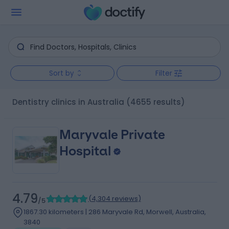
Sort by
Filter
Dentistry clinics in Australia
(4655 results)
Maryvale Private
Hospital
4.79
(
4,304 reviews
)
/5
1867.30 kilometers | 286 Maryvale Rd, Morwell, Australia,
3840