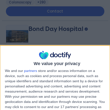
Colonoscopy
+280
Contact
Bond Day Hospital
4.98
(
384 reviews
)
/5
We value your privacy
1906.34 kilometers | 201 / 8 Elizabeth Macarthur Drive,
Bella Vista, Australia, 2153
We and our
partners
store and/or access information on a
device, such as cookies and process personal data, such as
In-Vitro Fertilisation (IVF)
+19
unique identifiers and standard information sent by a device for
Contact
personalised advertising and content, advertising and content
measurement, audience research and services development.
With your permission we and our partners may use precise
Sydney Adventist
geolocation data and identification through device scanning. You
may click to consent to our and our 17 partners’ processing as