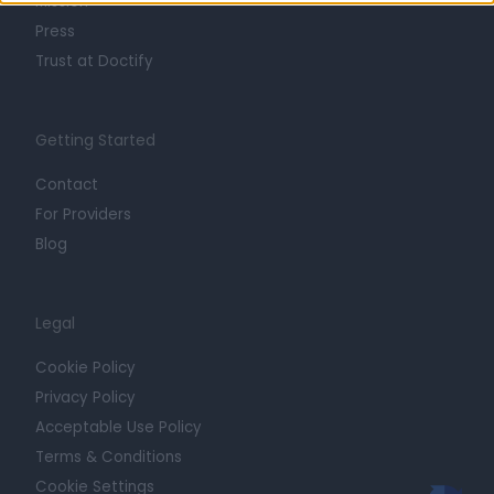
Mission
Press
Trust at Doctify
Getting Started
Contact
For Providers
Blog
Legal
Cookie Policy
Privacy Policy
Acceptable Use Policy
Terms & Conditions
Cookie Settings