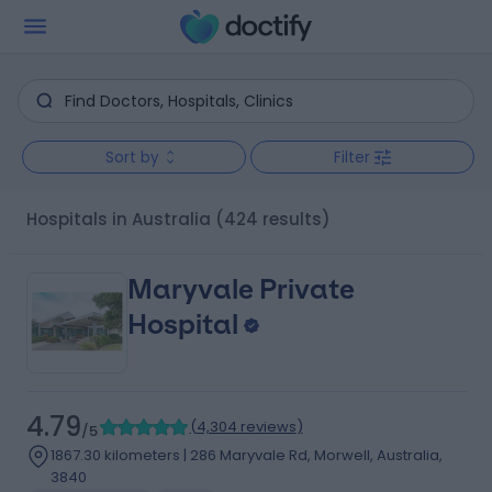
Sort by
Filter
Hospitals in Australia
(424 results)
Maryvale Private
Hospital
4.79
(
4,304 reviews
)
/5
1867.30 kilometers | 286 Maryvale Rd, Morwell, Australia,
3840