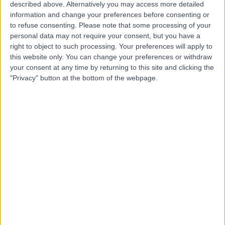
Hospital
described above. Alternatively you may access more detailed
information and change your preferences before consenting or
to refuse consenting.
Please note that some processing of your
personal data may not require your consent, but you have a
4.85
right to object to such processing. Your preferences will apply to
(
658 reviews
)
/5
this website only. You can change your preferences or withdraw
1918.35 kilometers | 185 Fox Valley Road, Sydney,
your consent at any time by returning to this site and clicking the
Australia, 2076
"Privacy" button at the bottom of the webpage.
Colonoscopy
+180
Contact
Northern Endoscopy
Centre
4.90
(
381 reviews
)
/5
1156.29 kilometers | 127 Frost Road, Salisbury South,
Adelaide, Australia, 5106