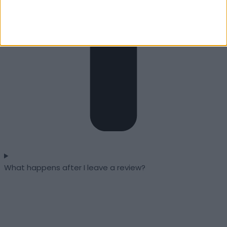
What happens after I leave a review?