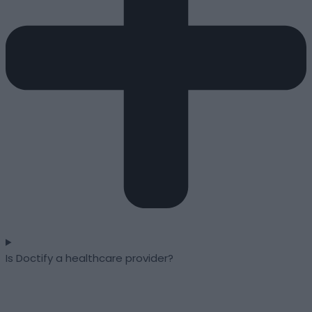
Is Doctify a healthcare provider?