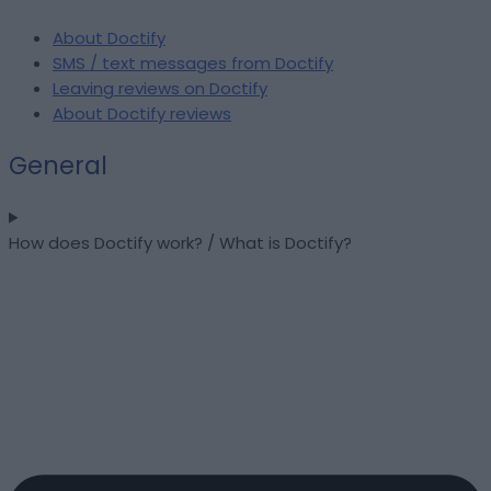
About Doctify
SMS / text messages from Doctify
Leaving reviews on Doctify
About Doctify reviews
General
How does Doctify work? / What is Doctify?