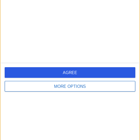
AGREE
MORE OPTIONS