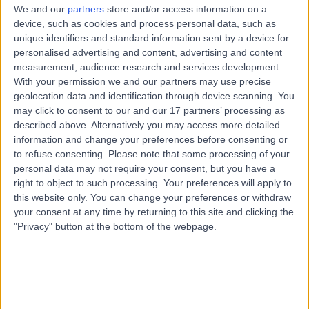
We and our
partners
store and/or access information on a
device, such as cookies and process personal data, such as
unique identifiers and standard information sent by a device for
personalised advertising and content, advertising and content
measurement, audience research and services development.
With your permission we and our partners may use precise
geolocation data and identification through device scanning. You
may click to consent to our and our 17 partners’ processing as
described above. Alternatively you may access more detailed
information and change your preferences before consenting or
to refuse consenting.
Please note that some processing of your
personal data may not require your consent, but you have a
right to object to such processing. Your preferences will apply to
this website only. You can change your preferences or withdraw
your consent at any time by returning to this site and clicking the
"Privacy" button at the bottom of the webpage.