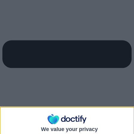
We value your privacy