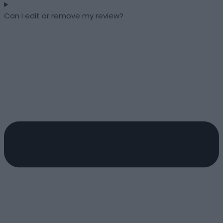
Can I edit or remove my review?