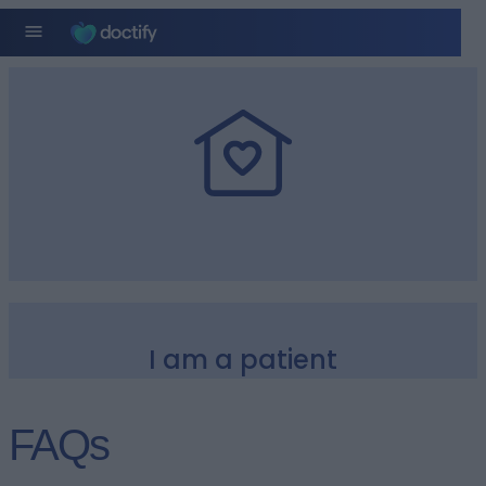
I am a patient
FAQs