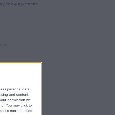
ify and our platform.
orm.
 the globe.
cess personal data,
tising and content,
your permission we
ng. You may click to
access more detailed