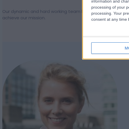
information and chan
processing of your p
Our dynamic and hard working team keeps us moving forwar
processing. Your pre
achieve our mission.
consent at any time b
M