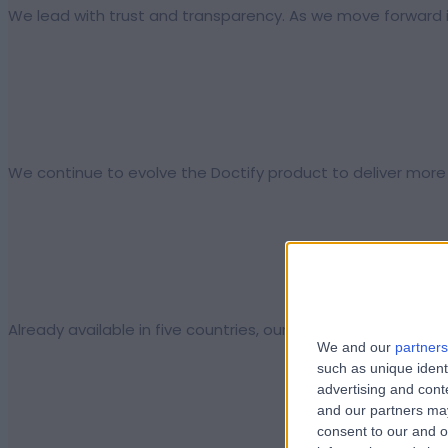
We lead with trust and transparency. As we move forward in
We continue to evolve the Doctify product to deliver more 
Already available in five countries, our aim is to expand D
We and our
partners
such as unique ident
advertising and con
and our partners may
consent to our and o