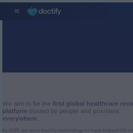
We aim to be the
first global healthcare rev
platform
trusted by people and providers
everywhere
.
By 2025, we want Doctify technology to have helped 100 mi