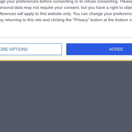
ge your preferences before consenting or to refuse consenting.
Please
ersonal data may not require your consent, but you have a right to obje
d. As we continue to grow, they strengthen our position an
ferences will apply to this website only. You can change your preferen
y returning to this site and clicking the "Privacy" button at the bottom
ORE OPTIONS
AGREE