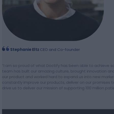
Stephanie Eltz
CEO and Co-founder
“
I am so proud of what Doctify has been able to achieve so
team has built our amazing culture, brought innovation and
our product and worked hard to expand us into new marke
constantly improve our products, deliver on our promises t
drive us to deliver our mission of supporting 100 million pat