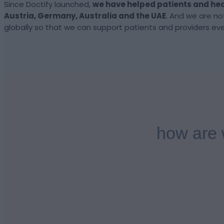
Since Doctify launched,
we have helped
patients and
hea
Austria, Germany, Australia and the UAE
.
And we are no
globally so that we can support patients and providers ev
how are 