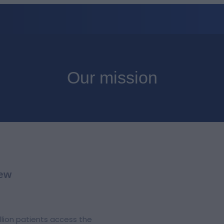
Our mission
iew
llion patients access the