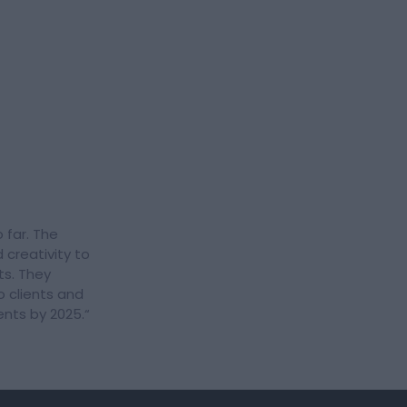
 far. The
 creativity to
ts. They
o clients and
ients by 2025.
“