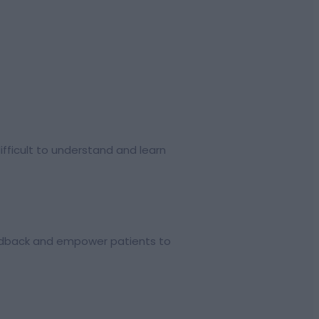
difficult to understand and learn
eedback and empower patients to