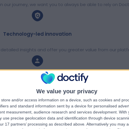
 our journey, we want you to always be able to rely on Doct
Technology-led innovation
detailed insights and offer you greater value from our platf
Support everywhere
We value your privacy
octify internationally so that we can help more people across
store and/or access information on a device, such as cookies and pro
ifiers and standard information sent by a device for personalised adver
tent measurement, audience research and services development.
With 
 use precise geolocation data and identification through device scanni
A culture of personal growth
ur 17 partners’ processing as described above. Alternatively you may 