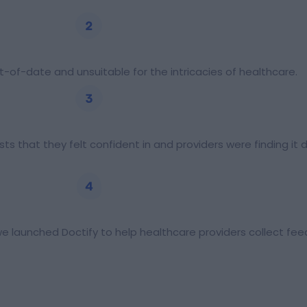
-of-date and unsuitable for the intricacies of healthcare.
ts that they felt confident in and providers were finding it 
e launched Doctify to help healthcare providers collect f