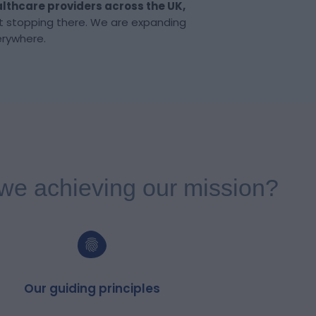
lthcare providers
across the UK,
t stopping there. We are expanding
erywhere.
we achieving our mission?
Our guiding principles