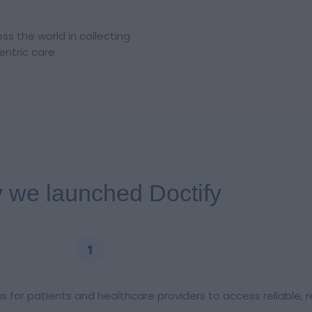
s the world in collecting
ntric care.
 we launched Doctify
as for patients and healthcare providers to access reliable, 