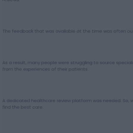
The feedback that was available at the time was often out
As a result, many people were struggling to source specialis
from the experiences of their patients.
A dedicated healthcare review platform was needed. So, w
find the best care.