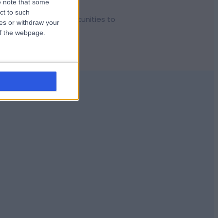
 note that some
ct to such
d give us more opportunities to
ces or withdraw your
 of the webpage.