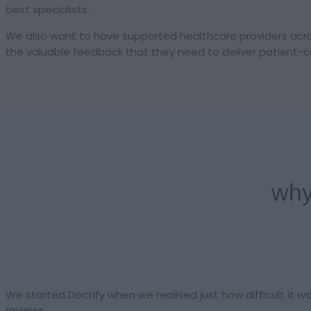
best specialists.
We also want to have supported healthcare providers acros
the valuable feedback that they need to deliver patient-ce
why
We started Doctify when we realised just how difficult it w
reviews.