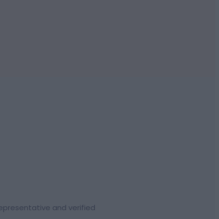
representative and verified