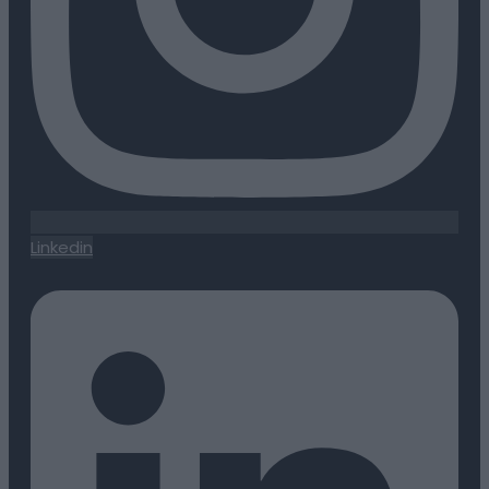
Linkedin