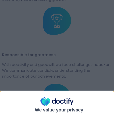
Responsible for greatness
With positivity and goodwill, we face challenges head-on.
We communicate candidly, understanding the
importance of our achievements.
We value your privacy