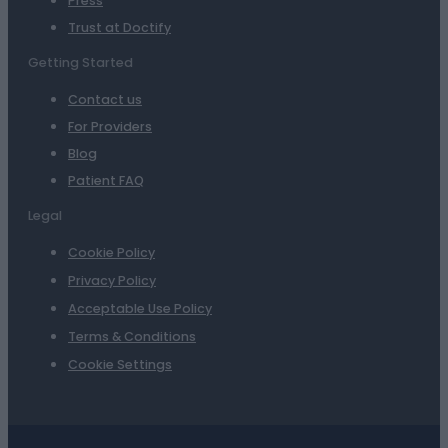
Press
Trust at Doctify
Getting Started
Contact us
For Providers
Blog
Patient FAQ
Legal
Cookie Policy
Privacy Policy
Acceptable Use Policy
Terms & Conditions
Cookie Settings