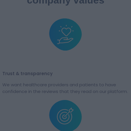
Trust & transparency​​
We want healthcare providers and patients to have
confidence in the reviews that they read on our platform.