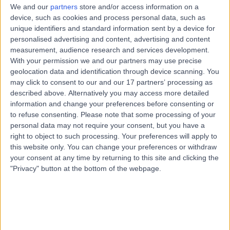
We and our
partners
store and/or access information on a
device, such as cookies and process personal data, such as
unique identifiers and standard information sent by a device for
Serious about security
personalised advertising and content, advertising and content
measurement, audience research and services development.
The safety of our data is paramount. We want every
With your permission we and our partners may use precise
specialist, clinic and patient to know that it is a
geolocation data and identification through device scanning. You
responsibility we don’t take lightly.
may click to consent to our and our 17 partners’ processing as
described above. Alternatively you may access more detailed
information and change your preferences before consenting or
to refuse consenting.
Please note that some processing of your
personal data may not require your consent, but you have a
right to object to such processing. Your preferences will apply to
this website only. You can change your preferences or withdraw
your consent at any time by returning to this site and clicking the
"Privacy" button at the bottom of the webpage.
Our team works hard to achieve our mission and as
importantly, takes time to stop and improve. We want
people to invest in themselves when they are on their
Doctify journey.