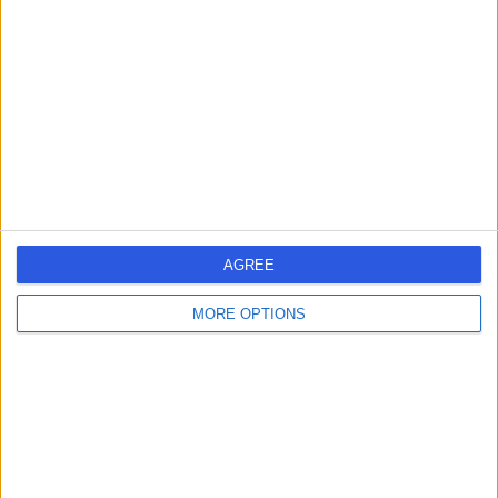
managing a team of 6 superstars.
What drives you to keep doing great
work each and every day?
The vision. We are only just scratching the
surface, but it is also motivating to gain
some international recognition as we hit
some key milestones.
Country Manager
Henry Chandler
AGREE
MORE OPTIONS