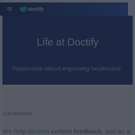
Life at Doctify
Passionate about improving healthcare ​
OUR MISSION
We help doctors
collect
feedback
, and as a