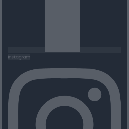
Instagram