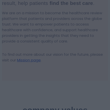
result, help patients
find the best care
.
We are on a mission to become the healthcare review
platform that patients and providers across the globe
trust. We want to empower patients to access
healthcare with confidence, and support healthcare
providers in getting the insights that they need to
provide a consistent quality of care.
To find out more about our vision for the future, please
visit our
Mission page
.
company values