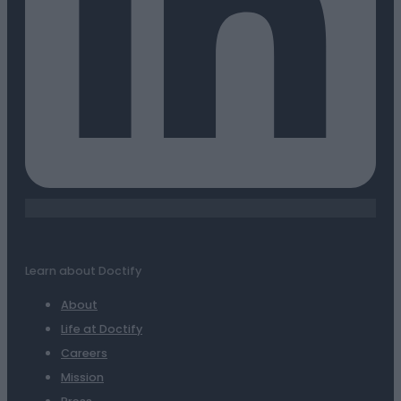
Learn about Doctify
About
Life at Doctify
Careers
Mission