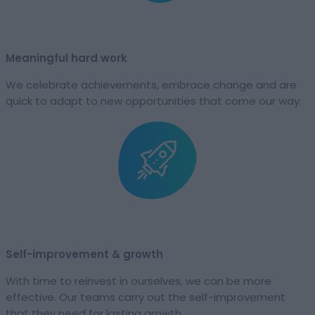
Meaningful hard work​
We celebrate achievements, embrace change and are
quick to adapt to new opportunities that come our way.
Self-improvement & growth​
With time to reinvest in ourselves, we can be more
effective. Our teams carry out the self-improvement
that they need for lasting growth.