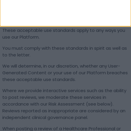
These standards are required by the UK Online Safety
Act (and equivalent legislation) and apply to all
users of Doctify regardless of location or jurisdiction.
These acceptable use standards apply to any ways you
use our Platform.
You must comply with these standards in spirit as well as
to the letter.
We will determine, in our discretion, whether any User-
Generated Content or your use of our Platform breaches
these acceptable use standards.
Where we provide interactive services such as the ability
to post reviews, we moderate these services in
accordance with our Risk Assessment (see below).
Reviews reported as inappropriate are considered by an
independent clinical governance panel.
When posting a review of a Healthcare Professional or