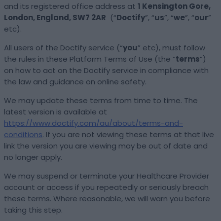
and its registered office address at
1 Kensington Gore,
London, England, SW7 2AR
(“
Doctify
”, “
us
”, “
we
”, “
our
”
etc).
All users of the Doctify service (“
you
” etc), must follow
the rules in these Platform Terms of Use (the “
terms
”)
on how to act on the Doctify service in compliance with
the law and guidance on online safety.
We may update these terms from time to time. The
latest version is available at
https://www.doctify.com/au/about/terms-and-
conditions
. If you are not viewing these terms at that live
link the version you are viewing may be out of date and
no longer apply.
We may suspend or terminate your Healthcare Provider
account or access if you repeatedly or seriously breach
these terms. Where reasonable, we will warn you before
taking this step.