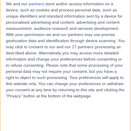
We and our
partners
store and/or access information on a
These terms tell you what is permitted and prohibited
device, such as cookies and process personal data, such as
while using the Doctify platform (our “
Platform
”) and
unique identifiers and standard information sent by a device for
personalised advertising and content, advertising and content
apply to all users, and however you are accessing the
measurement, audience research and services development.
Platform.
With your permission we and our partners may use precise
These terms include information on how we protect
geolocation data and identification through device scanning. You
may click to consent to our and our 17 partners’ processing as
users from harmful or illegal content.
described above. Alternatively you may access more detailed
These terms are separate from and in addition to the
information and change your preferences before consenting or
legal terms and conditions that govern a contract with
to refuse consenting.
Please note that some processing of your
personal data may not require your consent, but you have a
us for services.
right to object to such processing. Your preferences will apply to
Who we are and how to contact us
this website only. You can change your preferences or withdraw
your consent at any time by returning to this site and clicking the
You can contact us by using functionality in the Platform,
"Privacy" button at the bottom of the webpage.
or by email at
hello@doctify.com
By using our Platform you accept these terms
By using our Platform, you confirm that you accept these
terms of use and that you agree to comply with them.