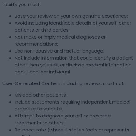
facility you must:
Base your review on your own genuine experience;
Avoid including identifiable details of yourself, other
patients or third parties;
Not make or imply medical diagnoses or
recommendations;
Use non-abusive and factual language;
Not include information that could identify a patient
other than yourself, or disclose medical information
about another individual.
User-Generated Content, including reviews, must not:
Mislead other patients.
Include statements requiring independent medical
expertise to validate.
Attempt to diagnose yourself or prescribe
treatments to others.
Be inaccurate (where it states facts or represents