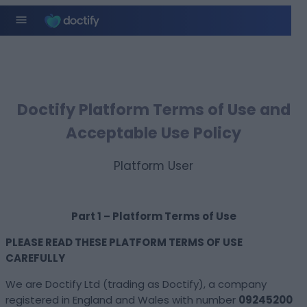
Doctify Platform Terms of Use and
Acceptable Use Policy​
Platform User
Part 1 – Platform Terms of Use
PLEASE READ THESE PLATFORM TERMS OF USE
CAREFULLY
We are Doctify Ltd (trading as Doctify), a company
registered in England and Wales with number
09245200