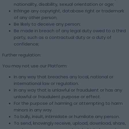
nationality, disability, sexual orientation or age;
Infringe any copyright, database right or trademark
of any other person;
Be likely to deceive any person;
Be made in breach of any legal duty owed to a third
party, such as a contractual duty or a duty of
confidence;
Further regulation:
You may not use our Platform:
In any way that breaches any local, national or
international law or regulation.
In any way that is unlawful or fraudulent or has any
unlawful or fraudulent purpose or effect.
For the purpose of harming or attempting to harm
minors in any way.
To bully, insult, intimidate or humiliate any person.
To send, knowingly receive, upload, download, share,