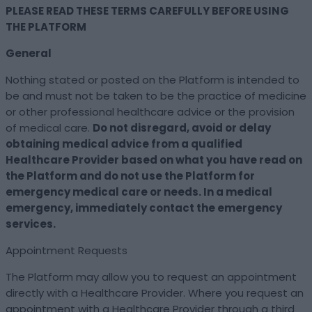
PLEASE READ THESE TERMS CAREFULLY BEFORE USING
THE PLATFORM
General
Nothing stated or posted on the Platform is intended to
be and must not be taken to be the practice of medicine
or other professional healthcare advice or the provision
of medical care.
Do not disregard, avoid or delay
obtaining medical advice from a qualified
Healthcare Provider based on what you have read on
the Platform and do not use the Platform for
emergency medical care or needs. In a medical
emergency, immediately contact the emergency
services.
Appointment Requests
The Platform may allow you to request an appointment
directly with a Healthcare Provider. Where you request an
appointment with a Healthcare Provider through a third