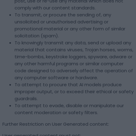
post, use or re-use any material which does not
comply with our content standards.
To transmit, or procure the sending of, any
unsolicited or unauthorised advertising or
promotional material or any other form of similar
solicitation (spam).
To knowingly transmit any data, send or upload any
material that contains viruses, Trojan horses, worms,
time-bombs, keystroke loggers, spyware, adware or
any other harmful programs or similar computer
code designed to adversely affect the operation of
any computer software or hardware.
To attempt to procure that AI models produce
improper output, or to exceed their ethical or safety
guardrails.
To attempt to evade, disable or manipulate our
content moderation or safety filters.
Further Restriction on User Generated content:
User generated content must not: