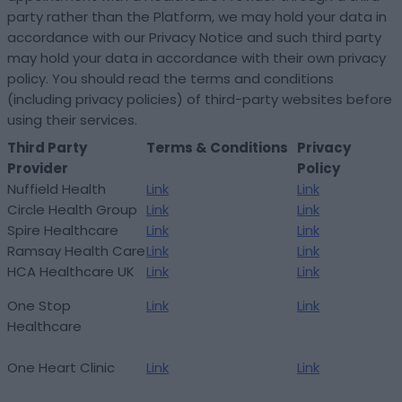
party rather than the Platform, we may hold your data in
accordance with our Privacy Notice and such third party
may hold your data in accordance with their own privacy
policy. You should read the terms and conditions
(including privacy policies) of third-party websites before
using their services.
Third Party
Terms & Conditions
Privacy
Provider
Policy
Nuffield Health
Link
Link
Circle Health Group
Link
Link
Spire Healthcare
Link
Link
Ramsay Health Care
Link
Link
HCA Healthcare UK
Link
Link
One Stop
Link
Link
Healthcare
One Heart Clinic
Link
Link