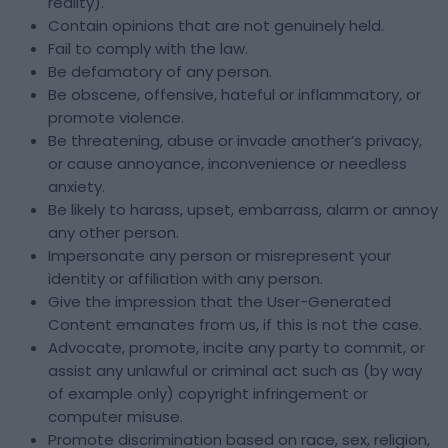
reality).
Contain opinions that are not genuinely held.
Fail to comply with the law.
Be defamatory of any person.
Be obscene, offensive, hateful or inflammatory, or
promote violence.
Be threatening, abuse or invade another’s privacy,
or cause annoyance, inconvenience or needless
anxiety.
Be likely to harass, upset, embarrass, alarm or annoy
any other person.
Impersonate any person or misrepresent your
identity or affiliation with any person.
Give the impression that the User-Generated
Content emanates from us, if this is not the case.
Advocate, promote, incite any party to commit, or
assist any unlawful or criminal act such as (by way
of example only) copyright infringement or
computer misuse.
Promote discrimination based on race, sex, religion,