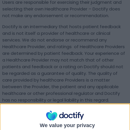
Users are responsible for exercising their judgment and
selecting their own Healthcare Provider – Doctify does
not make any endorsement or recommendation.
Doctify is an intermediary that hosts patient
feedback
and is not itself a provider of healthcare or clinical
services. We do not endorse or recommend any
Healthcare Provider, and ratings of Healthcare Providers
are determined by patient feedback. Your experience of
a Healthcare Provider may not match that of other
patients and feedback or a rating on Doctify should not
be regarded as a guarantee of quality. The quality of
care provided by healthcare Providers is a matter
between the Provider, the patient and any applicable
healthcare or other professional regulator and Doctify
has no responsibility or legal liability in this regard.
The Platform is intended for use by adults aged 18 or
over.
We value your privacy
What’s in these terms?