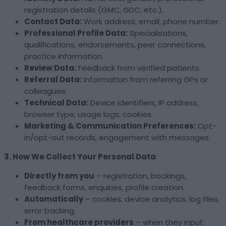
registration details (GMC, GDC, etc.).
Contact Data:
Work address, email, phone number.
Professional Profile Data:
Specialisations,
qualifications, endorsements, peer connections,
practice information.
Review Data:
Feedback from verified patients.
Referral Data:
Information from referring GPs or
colleagues.
Technical Data:
Device identifiers, IP address,
browser type, usage logs, cookies.
Marketing & Communication Preferences:
Opt-
in/opt-out records, engagement with messages.
3. How We Collect Your Personal Data
Directly from you
– registration, bookings,
feedback forms, enquiries, profile creation.
Automatically
– cookies, device analytics, log files,
error tracking.
From healthcare providers
– when they input