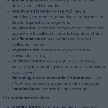
Appointment Data:
Bookings, provider names,
dates, times, clinic location.
Health Data (special category):
Health
conditions, treatments, procedures, other medical
details required to arrange care.
Review Data:
Feedback, ratings, written comments,
appointment verification details (e.g., date of visit).
Verification Data:
SMS, WhatsApp, or email
verification codes.
Payment Data:
Tokenised payment details,
transaction history.
Technical Data:
Device identifiers, IP address,
browser type, operating system, app version, usage
logs, cookies.
Marketing & Communication Preferences:
Opt-
in/opt-out records, engagement with messages.
Location Data:
If enabled in app settings.
2.2 Healthcare Providers
Identity Data:
Name, title, gender, professional