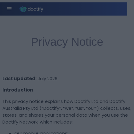
Privacy Notice
Last updated:
July 2026
Introduction
This privacy notice explains how Doctify Ltd and Doctify
Australia Pty Ltd (“Doctify”, “we”, “us”, “our”) collects, uses,
stores, and shares your personal data when you use the
Doctify Network, which includes:
Our mobile applications;