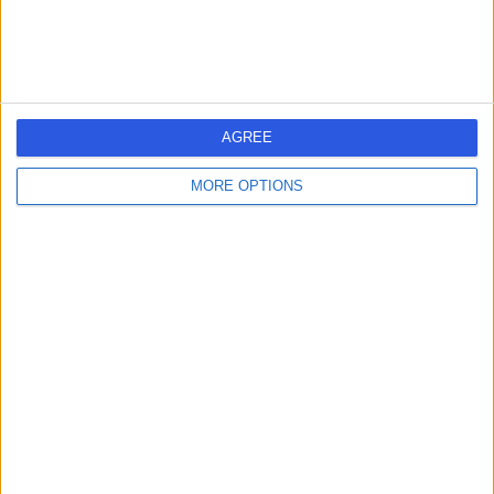
AGREE
MORE OPTIONS
Instagram