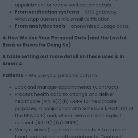
appointment or review verification details.
From verification systems
– SMS gateway,
WhatsApp Business API, email verification.
From analytics tools
– anonymised usage data.
4. How We Use Your Personal Data (and the Lawful
Basis or Bases for Doing So)
A table setting out more detail on these uses is in
Annex A.
Patients
– We use your personal data to:
Book and manage appointments (Contract).
Process health data to arrange and deliver
healthcare (Art. 9(2)(h) GDPR for healthcare
purposes, in conjunction with Schedule 1, Part 1(2) of
the DPA 2018) and, where relevant, with explicit
consent (Art. 9(2)(a) GDPR).
Verify reviews (Legitimate interests – to prevent
fraud and protect platform integrity; Contract).