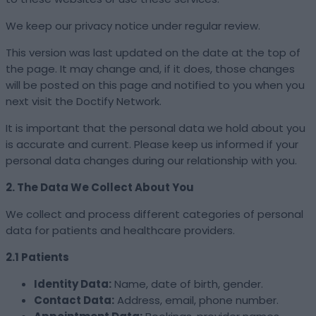
We keep our privacy notice under regular review.
This version was last updated on the date at the top of
the page. It may change and, if it does, those changes
will be posted on this page and notified to you when you
next visit the Doctify Network.
It is important that the personal data we hold about you
is accurate and current. Please keep us informed if your
personal data changes during our relationship with you.
2. The Data We Collect About You
We collect and process different categories of personal
data for patients and healthcare providers.
2.1 Patients
Identity Data:
Name, date of birth, gender.
Contact Data:
Address, email, phone number.