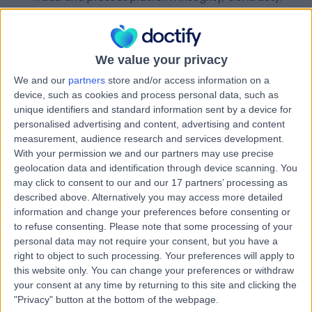
Publish patient reviews (Legitimate interests –
informing other patients; plus explicit consent /
manifestly made public by data subject (if health
We value your privacy
details included)).
Send appointment confirmations, reminders, and
We and our
partners
store and/or access information on a
follow-ups (Contract).
device, such as cookies and process personal data, such as
Improve our services (Legitimate interests – service
unique identifiers and standard information sent by a device for
enhancement, bug fixing).
personalised advertising and content, advertising and content
measurement, audience research and services development.
Send marketing communications (Legitimate
With your permission we and our partners may use precise
interests for existing patients under the PECR soft
geolocation data and identification through device scanning. You
opt-in rule; otherwise Consent).
may click to consent to our and our 17 partners’ processing as
described above. Alternatively you may access more detailed
Healthcare Providers
– We use your personal data to:
information and change your preferences before consenting or
Maintain and publish your professional profile
to refuse consenting.
Please note that some processing of your
(Contract, Legitimate interests).
personal data may not require your consent, but you have a
right to object to such processing. Your preferences will apply to
Display verified patient reviews (Legitimate
this website only. You can change your preferences or withdraw
interests).
your consent at any time by returning to this site and clicking the
Facilitate peer networking and endorsements
"Privacy" button at the bottom of the webpage.
(Consent, Legitimate interests).