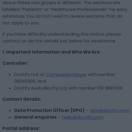
about these two groups is different. The sections are
labelled “Patients” or “Healthcare Professionals” for easy
reference. You do not need to review sections that do
not apply to you.
If you have difficulty understanding this notice, please
contact us via the details just below for assistance.
1. Important Information and Who We Are
Controller:
Doctify Ltd, at
Companies House
with number
09245200; and
Doctify Australia Pty Ltd, with number 651 988 608
Contact details:
Data Protection Officer (DPO)
–
dpo@doctify.com
General enquiries
–
hello@doctify.com
Postal address: