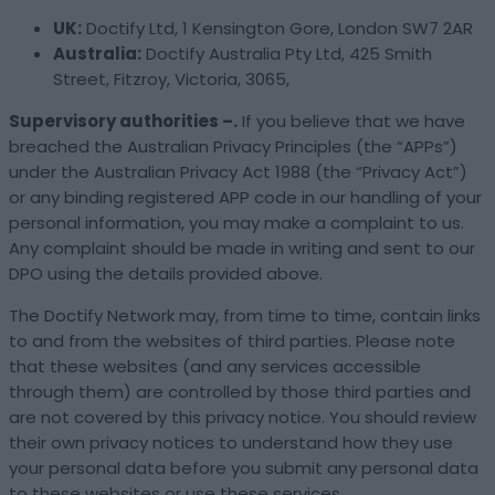
UK:
Doctify Ltd, 1 Kensington Gore, London SW7 2AR
Australia:
Doctify Australia Pty Ltd, 425 Smith
Street, Fitzroy, Victoria, 3065,
Supervisory authorities –.
If you believe that we have
breached the Australian Privacy Principles (the “APPs”)
under the Australian Privacy Act 1988 (the “Privacy Act”)
or any binding registered APP code in our handling of your
personal information, you may make a complaint to us.
Any complaint should be made in writing and sent to our
DPO using the details provided above.
The Doctify Network may, from time to time, contain links
to and from the websites of third parties. Please note
that these websites (and any services accessible
through them) are controlled by those third parties and
are not covered by this privacy notice. You should review
their own privacy notices to understand how they use
your personal data before you submit any personal data
to these websites or use these services.