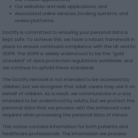
Our websites and web applications; and
Associated online services, booking systems, and
review platforms.
Doctify is committed to ensuring your personal data is
kept safe. To achieve this, we have a robust framework in
place to ensure continued compliance with the UK and EU
GDPR. The GDPR is widely understood to be the “gold
standard” of data protection regulations worldwide, and
we continue to uphold these standards
The Doctify Network is not intended to be accessed by
children, but we recognise that adult carers may use it on
behalf of children. As a result, we communicate in a way
intended to be understood by adults, but we protect the
personal data that we process with the enhanced care
required when processing the personal data of minors.
This notice contains information for both patients and
healthcare professionals. The information we process