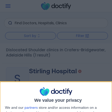
Sort by
Filter
Dislocated Shoulder clinics in Crafers-Bridgewater,
Adelaide Hills
(1 result)
Stirling Hospital
S
We value your privacy
-
(
0 reviews
)
/5
We and our
partners
store and/or access information on a
1.64 kilometers | 20 Milan Terrace, Stirling, Australia, 5152