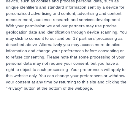
device, such as cookies and process personal data, such as
Dislocated Shoulder
(
1
)
+26
unique identifiers and standard information sent by a device for
personalised advertising and content, advertising and content
Contact
measurement, audience research and services development.
With your permission we and our partners may use precise
geolocation data and identification through device scanning. You
Top rated Dislocated Shoulder clinics near
may click to consent to our and our 17 partners’ processing as
Crafers-Bridgewater
described above. Alternatively you may access more detailed
Victorian Orthopaedic
information and change your preferences before consenting or
to refuse consenting.
Please note that some processing of your
Associates
personal data may not require your consent, but you have a
right to object to such processing. Your preferences will apply to
this website only. You can change your preferences or withdraw
your consent at any time by returning to this site and clicking the
4.89
/5
(
51
reviews
)
"Privacy" button at the bottom of the webpage.
662.05 kilometers | 262 Mountain Highway Wantirna,
Melbourne, Australia, 3152
Dislocated Shoulder (2)
+24