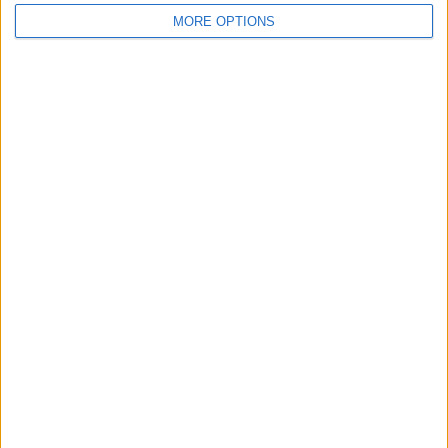
MORE OPTIONS