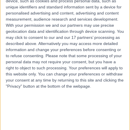
device, such as cookies and process personal data, such as
1.64 kilometers | Suite 2, Level 5 204 Greenhill Road,
unique identifiers and standard information sent by a device for
Eastwood, 5063
personalised advertising and content, advertising and content
Dislocated Shoulder
(
8
)
+61
measurement, audience research and services development.
With your permission we and our partners may use precise
Contact
geolocation data and identification through device scanning. You
may click to consent to our and our 17 partners’ processing as
described above. Alternatively you may access more detailed
information and change your preferences before consenting or
to refuse consenting.
Please note that some processing of your
personal data may not require your consent, but you have a
right to object to such processing. Your preferences will apply to
this website only. You can change your preferences or withdraw
your consent at any time by returning to this site and clicking the
"Privacy" button at the bottom of the webpage.