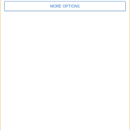
MORE OPTIONS