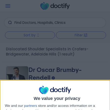
Sort by
Filter
Dislocated Shoulder Specialists in Crafers-
Bridgewater, Adelaide Hills
(1 result)
Dr Oscar Brumby-
Rendell
Orthopaedic Surgeon
We value your privacy
4.96
(
422 reviews
)
/5
We and our
partners
store and/or access information on a
14 Years experience