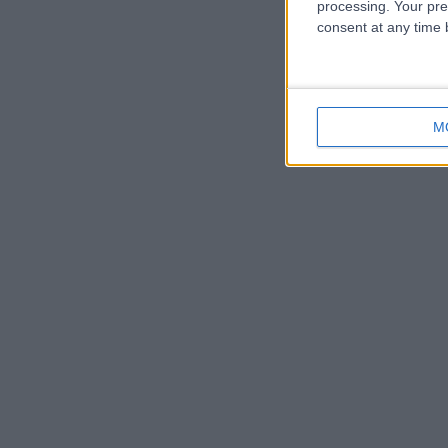
processing. Your pre
consent at any time b
M