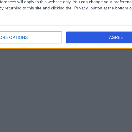
ferences will apply to this website only. You can change your preferen
y returning to this site and clicking the "Privacy" button at the bottom
ORE OPTIONS
AGREE