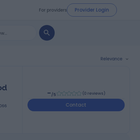
Provider Login
For providers
Relevance
od
-
(
0 reviews
)
/5
Contact
5066