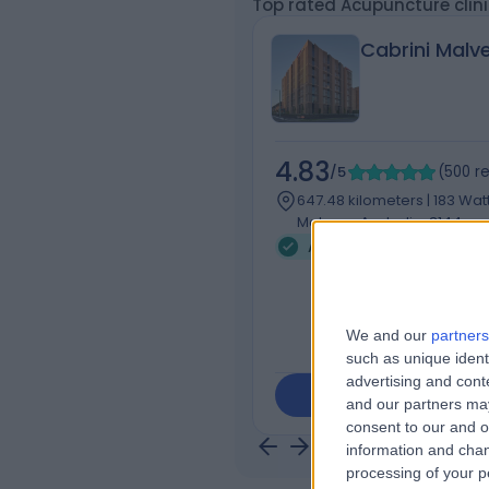
Top rated Acupuncture clin
Cabrini Malv
4.83
/5
(
500
r
647.48 kilometers | 183 Wat
Malvern, Australia, 3144
Acupuncture
+116
We and our
partners
such as unique ident
advertising and con
Contact
and our partners may
consent to our and o
information and chan
processing of your p