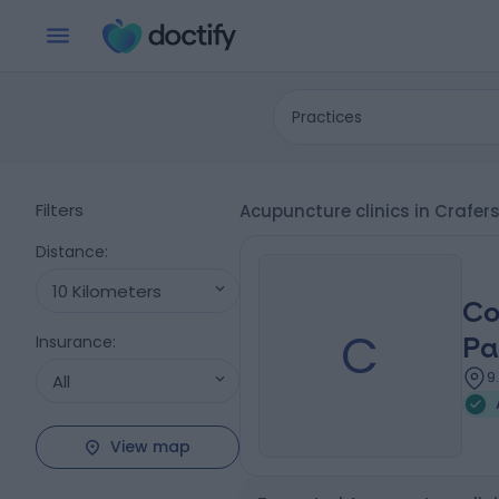
Practices
Filters
Acupuncture clinics in Crafer
Distance
:
10 Kilometers
Co
C
Insurance
:
Pa
9
All
View map