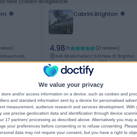
ics near Crafers-Bridgewater
ern
Cabrini Brighton
4.98
eviews
)
/5
(
21
reviews
)
tletree Road,
646.68 kilometers | 243 New St, Brighton,
Melbourne, Australia, 3186
Acupuncture
+11
We value your privacy
store and/or access information on a device, such as cookies and pro
ifiers and standard information sent by a device for personalised adver
tent measurement, audience research and services development.
With 
Contact
 use precise geolocation data and identification through device scanni
ur 17 partners’ processing as described above. Alternatively you may 
ge your preferences before consenting or to refuse consenting.
Please
ersonal data may not require your consent, but you have a right to obje