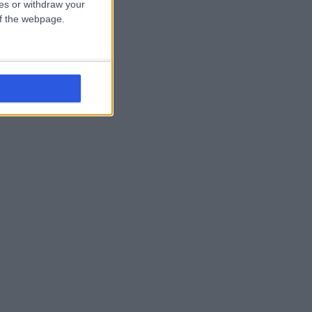
ces or withdraw your
 of the webpage.