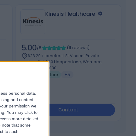
Kinesis Healthcare
5.00
4
/5
(
11
reviews
)
623.20 kilometers | St Vincent Private
Hospital, 240 Hoppers lane, Werribee,
Australia, 3030
Acupuncture
+5
cess personal data,
tising and content,
your permission we
Contact
ng. You may click to
access more detailed
 note that some
ct to such