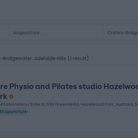
s-Bridgewater, Adelaide Hills
(1 result)
re Physio and Pilates studio Hazelwo
rk
.43 kilometers | Suite 10, 539 Greenhill Rd, Hazelwood Park, Australia, 
Acupuncture