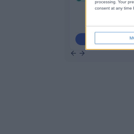
processing. Your pre
consent at any time b
M
Contact