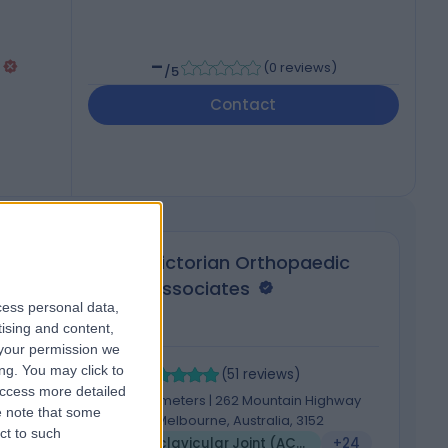
-
(
0 reviews
)
/5
Contact
ter
Victorian Orthopaedic
Associates
cess personal data,
tising and content,
your permission we
4.89
4
ng. You may click to
/5
(
51
reviews
)
access more detailed
662.05 kilometers | 262 Mountain Highway
 note that some
Wantirna, Melbourne, Australia, 3152
ct to such
5
Acromioclavicular Joint (ACJ) Stabilisation
+24