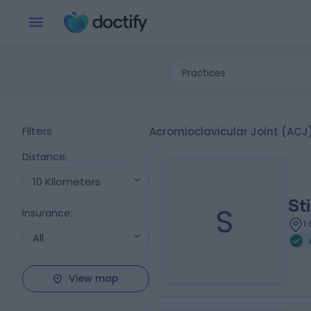
Practices
Filters
Acromioclavicular Joint (ACJ)
Distance
:
10 Kilometers
St
S
Insurance
:
1
All
View map