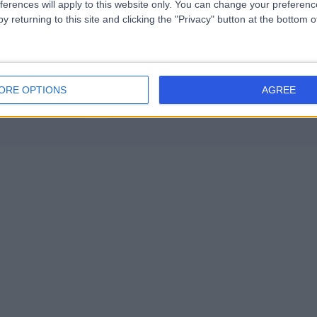
ferences will apply to this website only. You can change your preferen
y returning to this site and clicking the "Privacy" button at the bottom
ORE OPTIONS
AGREE
Contact