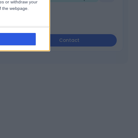
ces or withdraw your
 of the webpage.
Contact