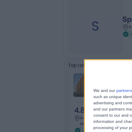
Sp
S
9
Top rated Acromioclavicular
Cabrini Malv
We and our
partners
such as unique ident
advertising and con
4.83
and our partners may
/5
(
501
re
consent to our and o
647.48 kilometers | 183 Wat
information and chan
Malvern, Australia, 3144
processing of your p