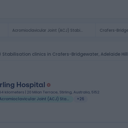
 Stabilisation clinics in Crafers-Bridgewater, Adelaide Hil
irling Hospital
.64 kilometers | 20 Milan Terrace, Stirling, Australia, 5152
Acromioclavicular Joint (ACJ) Stabilisation
+26