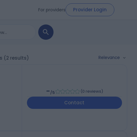
Provider Login
For providers
Relevance
ls
(2 results)
-
(
0 reviews
)
/5
Contact