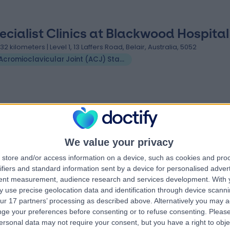
ecialist Clinics at Blackwood Hospital
.32 kilometers | Level 1, 13 Laffers Road, Belair, Australia, 5052
Acromioclavicular Joint (ACJ) Stabilisation
 Joint (ACJ) Stabilisation clinics near Crafers-Bridgewa
ern
FixBones
We value your privacy
store and/or access information on a device, such as cookies and pro
ifiers and standard information sent by a device for personalised adver
tent measurement, audience research and services development.
With 
4.88
 use precise geolocation data and identification through device scanni
views
)
/5
(
261
reviews
)
ur 17 partners’ processing as described above. Alternatively you may 
tletree Road,
636.00 kilometers | 291 Moreland Road,
ge your preferences before consenting or to refuse consenting.
Please
Melbourne, Australia, 3058
ersonal data may not require your consent, but you have a right to obje
Acromioclavicular Joint (ACJ) Stabilisation
+118
Acromioclavicular Joint (ACJ) Stabilisation
+7