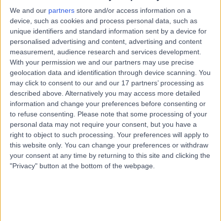
Ankle Sprain (Ligament Injury)
+26
We and our
partners
store and/or access information on a
device, such as cookies and process personal data, such as
Contact
unique identifiers and standard information sent by a device for
personalised advertising and content, advertising and content
measurement, audience research and services development.
Core Physio and Pilates
With your permission we and our partners may use precise
C
studio Hazelwood Park
geolocation data and identification through device scanning. You
may click to consent to our and our 17 partners’ processing as
described above. Alternatively you may access more detailed
information and change your preferences before consenting or
to refuse consenting.
Please note that some processing of your
-
(
0 reviews
)
/5
personal data may not require your consent, but you have a
9.43 kilometers | Suite 10, 539 Greenhill Rd, Hazelwood
right to object to such processing. Your preferences will apply to
Park, Australia, 5066
this website only. You can change your preferences or withdraw
Ankle Sprain (Ligament Injury)
your consent at any time by returning to this site and clicking the
"Privacy" button at the bottom of the webpage.
Contact
Top rated Ankle Sprain (Ligament Injury) clinics
near Crafers-Bridgewater