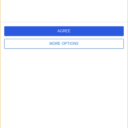
AGREE
MORE OPTIONS