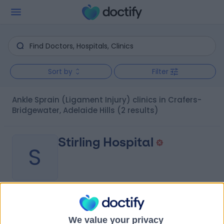
Sort by
Filter
Ankle Sprain (Ligament Injury) clinics in Crafers-
Bridgewater, Adelaide Hills
(2 results)
Stirling Hospital
S
-
(
0 reviews
)
/5
1.64 kilometers | 20 Milan Terrace, Stirling, Australia, 5152
We value your privacy