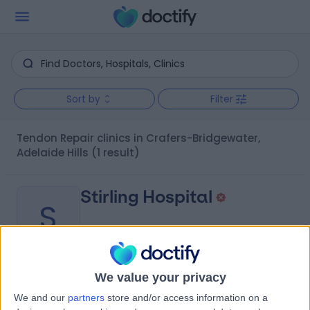
Sort by
Filter
Tendon Repair clinics in Crafers-Bridgewater,
Adelaide Hills
(1 result)
Stirling Hospital
S
We value your privacy
-
(
0 reviews
)
/5
We and our
partners
store and/or access information on a
1.64 kilometers | 20 Milan Terrace, Stirling, Australia, 5152