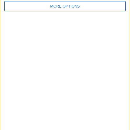
MORE OPTIONS