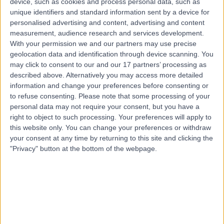
device, such as cookies and process personal data, such as
Tendon Repair
(
11
)
+26
unique identifiers and standard information sent by a device for
personalised advertising and content, advertising and content
Contact
measurement, audience research and services development.
With your permission we and our partners may use precise
geolocation data and identification through device scanning. You
Top rated Tendon Repair clinics near Crafers-
may click to consent to our and our 17 partners’ processing as
Bridgewater
described above. Alternatively you may access more detailed
Maryvale Private Hospital
information and change your preferences before consenting or
to refuse consenting.
Please note that some processing of your
personal data may not require your consent, but you have a
right to object to such processing. Your preferences will apply to
this website only. You can change your preferences or withdraw
your consent at any time by returning to this site and clicking the
4.79
/5
(
4304
reviews
)
"Privacy" button at the bottom of the webpage.
773.67 kilometers | 286 Maryvale Rd, Morwell,
Australia, 3840
Tendon Repair (32)
+280