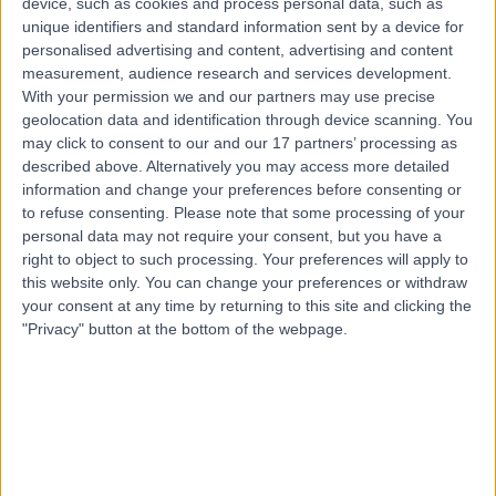
device, such as cookies and process personal data, such as
Sports Injuries
(
1
)
+26
unique identifiers and standard information sent by a device for
personalised advertising and content, advertising and content
Contact
measurement, audience research and services development.
With your permission we and our partners may use precise
geolocation data and identification through device scanning. You
Top rated Sports Injuries clinics near Crafers-
may click to consent to our and our 17 partners’ processing as
Bridgewater
described above. Alternatively you may access more detailed
FixBones
information and change your preferences before consenting or
to refuse consenting.
Please note that some processing of your
personal data may not require your consent, but you have a
right to object to such processing. Your preferences will apply to
this website only. You can change your preferences or withdraw
your consent at any time by returning to this site and clicking the
4.88
/5
(
261
reviews
)
"Privacy" button at the bottom of the webpage.
636.00 kilometers | 291 Moreland Road, Melbourne,
Australia, 3058
Sports Injuries (16)
+75