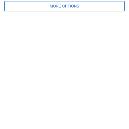
MORE OPTIONS