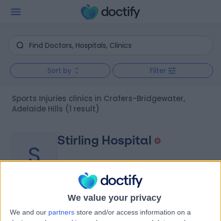
Sort by
Filter
Sports Injuries clinics in Crafers-Bridgewater,
Adelaide Hills
(1 result)
Stirling Hospital
S
We value your privacy
-
(
0 reviews
)
/5
We and our
partners
store and/or access information on a
1.64 kilometers | 20 Milan Terrace, Stirling, Australia, 5152