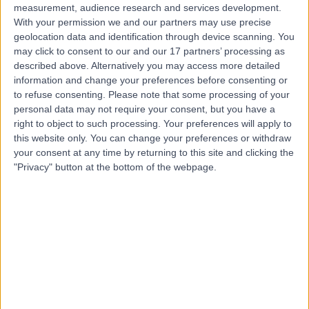
measurement, audience research and services development.
With your permission we and our partners may use precise
geolocation data and identification through device scanning. You
may click to consent to our and our 17 partners’ processing as
described above. Alternatively you may access more detailed
information and change your preferences before consenting or
to refuse consenting.
Please note that some processing of your
personal data may not require your consent, but you have a
right to object to such processing. Your preferences will apply to
this website only. You can change your preferences or withdraw
your consent at any time by returning to this site and clicking the
"Privacy" button at the bottom of the webpage.
errorPage.notFound.title
errorPage.notFound.subtitle