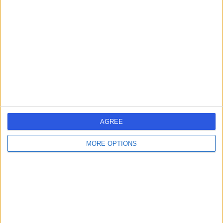
errorPage.search.title
errorPage.header.roll.hospital
errorPage.link.text
AGREE
MORE OPTIONS