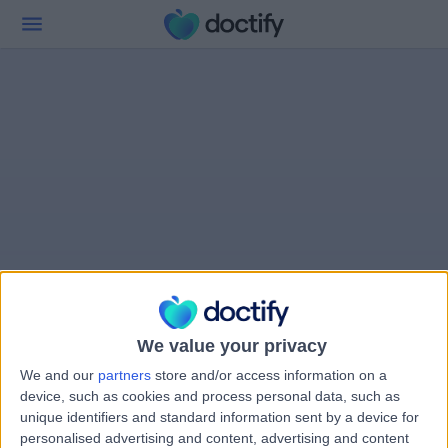
We value your privacy
We and our
partners
store and/or access information on a
device, such as cookies and process personal data, such as
unique identifiers and standard information sent by a device for
personalised advertising and content, advertising and content