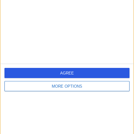
errorPage.search.title
errorPage.header.roll.hospital
errorPage.link.text
AGREE
MORE OPTIONS