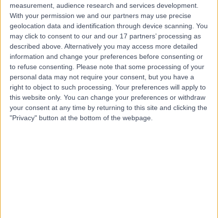
measurement, audience research and services development.
With your permission we and our partners may use precise
geolocation data and identification through device scanning. You
may click to consent to our and our 17 partners’ processing as
described above. Alternatively you may access more detailed
information and change your preferences before consenting or
to refuse consenting.
Please note that some processing of your
personal data may not require your consent, but you have a
right to object to such processing. Your preferences will apply to
this website only. You can change your preferences or withdraw
your consent at any time by returning to this site and clicking the
"Privacy" button at the bottom of the webpage.
errorPage.notFound.title
errorPage.notFound.subtitle