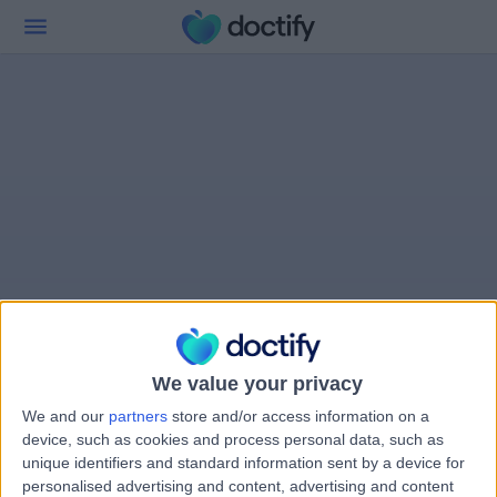
We value your privacy
We and our
partners
store and/or access information on a
device, such as cookies and process personal data, such as
unique identifiers and standard information sent by a device for
personalised advertising and content, advertising and content