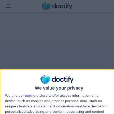
We value your privacy
We and our
partners
store and/or access information on a
device, such as cookies and process personal data, such as
unique identifiers and standard information sent by a device for
personalised advertising and content, advertising and content