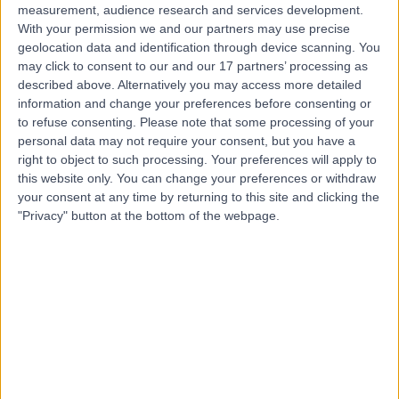
measurement, audience research and services development.
With your permission we and our partners may use precise
geolocation data and identification through device scanning. You
may click to consent to our and our 17 partners’ processing as
described above. Alternatively you may access more detailed
information and change your preferences before consenting or
to refuse consenting.
Please note that some processing of your
personal data may not require your consent, but you have a
right to object to such processing. Your preferences will apply to
this website only. You can change your preferences or withdraw
your consent at any time by returning to this site and clicking the
"Privacy" button at the bottom of the webpage.
errorPage.notFound.title
errorPage.notFound.subtitle