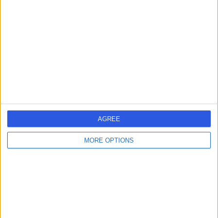
errorPage.search.title
errorPage.header.roll.dentist
errorPage.link.text
AGREE
MORE OPTIONS